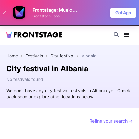
We use cookies to keep things running smoothly, show relevant ads, and
Frontstage: Music Festivals
improve your festival discovery experience. Read our
Privacy Policy
.
Get App
Frontstage Labs
Decline
Accept
Home
Festivals
City festival
Albania
City festival in Albania
No festivals found
We don't have any city festival festivals in Albania yet. Check
back soon or explore other locations below!
Refine your search →