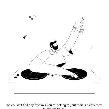
We couldn't find any festivals you're looking for, but there's plenty more
to explore below!