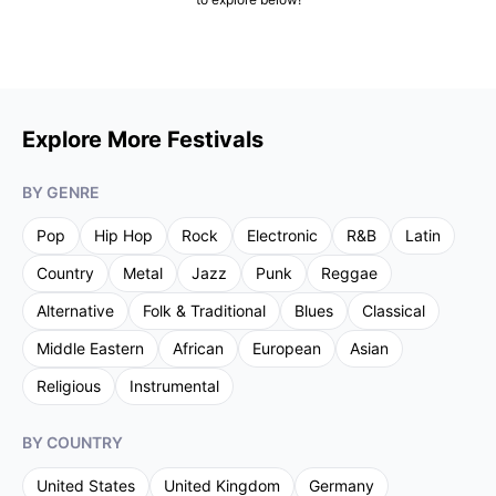
Explore More Festivals
BY GENRE
Pop
Hip Hop
Rock
Electronic
R&B
Latin
Country
Metal
Jazz
Punk
Reggae
Alternative
Folk & Traditional
Blues
Classical
Middle Eastern
African
European
Asian
Religious
Instrumental
BY COUNTRY
United States
United Kingdom
Germany