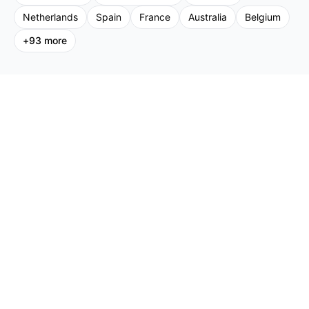
Netherlands
Spain
France
Australia
Belgium
+
93
more