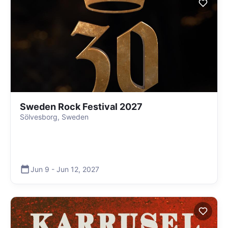
Sweden Rock Festival 2027
Sölvesborg, Sweden
Jun 9
-
Jun 12
,
2027