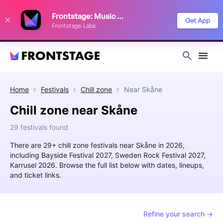
We use cookies to keep things running smoothly, show relevant ads, and
Frontstage: Music Festivals
improve your festival discovery experience. Read our
Privacy Policy
.
Get App
Frontstage Labs
Decline
Accept
Home
Festivals
Chill zone
Near
Skåne
Chill zone near Skåne
29 festivals found
There are 29+ chill zone festivals near Skåne in 2026,
including Bayside Festival 2027, Sweden Rock Festival 2027,
Karrusel 2026. Browse the full list below with dates, lineups,
and ticket links.
Refine your search →