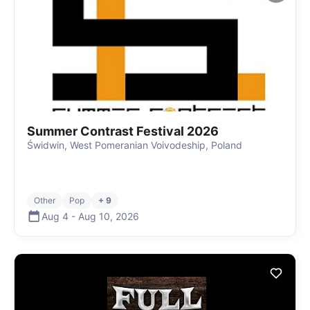
Summer Contrast Festival 2026
Świdwin, West Pomeranian Voivodeship, Poland
Other
Pop
+ 9
Aug 4
-
Aug 10
,
2026