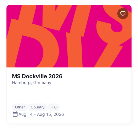
MS Dockville 2026
Hamburg, Germany
Other
Country
+ 8
Aug 14
-
Aug 15
,
2026