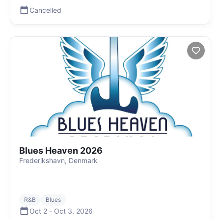
Cancelled
Blues Heaven 2026
Frederikshavn, Denmark
R&B
Blues
Oct 2
-
Oct 3
,
2026