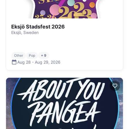
Eksjö Stadsfest 2026
Eksjö, Sweden
Other
Pop
+ 9
Aug 28
-
Aug 29
,
2026