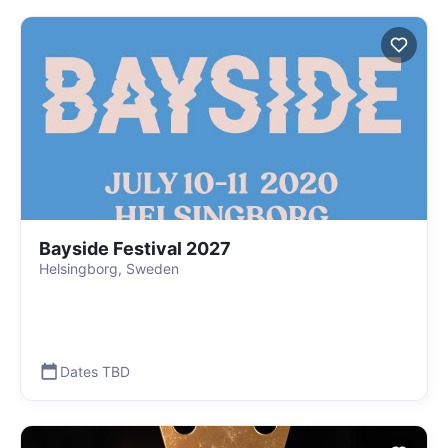
Bayside Festival 2027
Helsingborg, Sweden
Dates TBD