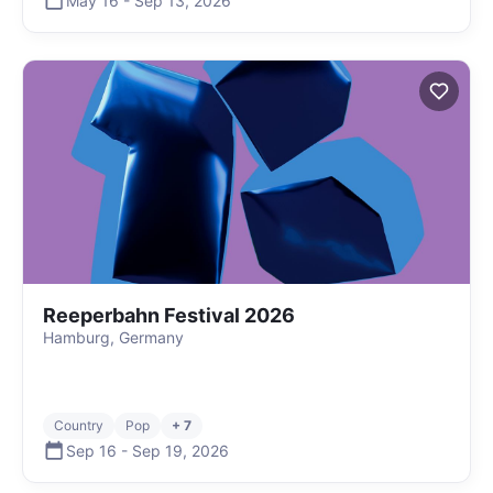
May 16
-
Sep 13
,
2026
Reeperbahn Festival 2026
Hamburg, Germany
Country
Pop
+ 7
Sep 16
-
Sep 19
,
2026