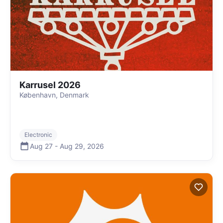
Karrusel 2026
København, Denmark
Electronic
Aug 27
-
Aug 29
,
2026