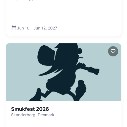
Jun 10
-
Jun 12
,
2027
Smukfest 2026
Skanderborg, Denmark