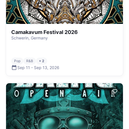
Camakavum Festival 2026
Schwerin, Germany
Pop
R&B
+ 2
Sep 11
-
Sep 13
,
2026