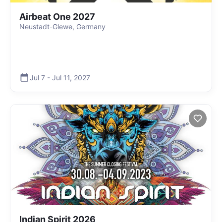
Airbeat One 2027
Neustadt-Glewe, Germany
Jul 7
-
Jul 11
,
2027
Indian Spirit 2026