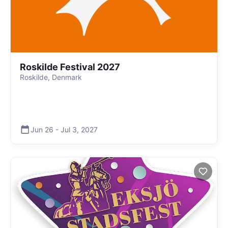
Roskilde Festival 2027
Roskilde, Denmark
Jun 26
-
Jul 3
,
2027