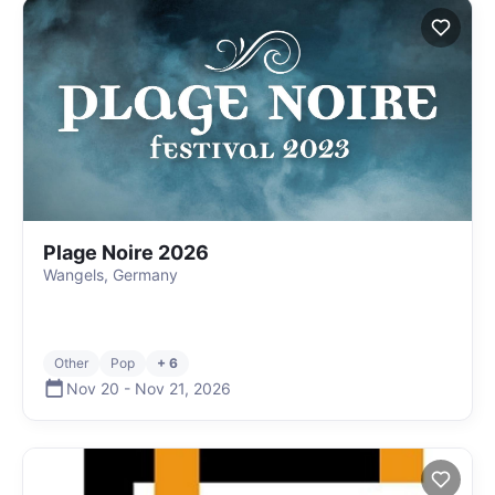
Plage Noire 2026
Wangels, Germany
Other
Pop
+ 6
Nov 20
-
Nov 21
,
2026