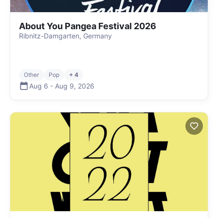
About You Pangea Festival 2026
Ribnitz-Damgarten, Germany
Other
Pop
+ 4
Aug 6
-
Aug 9
,
2026