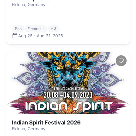
Eldena, Germany
Pop
Electronic
+ 2
Aug 26
-
Aug 31
,
2026
Indian Spirit Festival 2026
Eldena, Germany