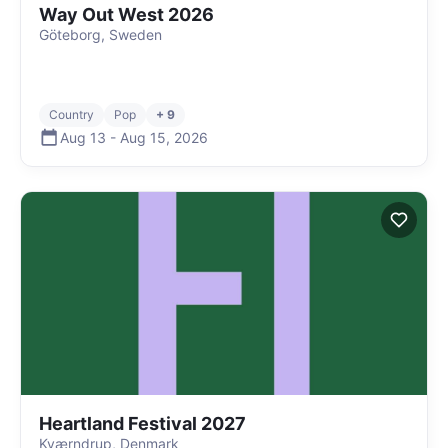
Way Out West 2026
Göteborg, Sweden
Country
Pop
+ 9
Aug 13
-
Aug 15
,
2026
Heartland Festival 2027
Kværndrup, Denmark