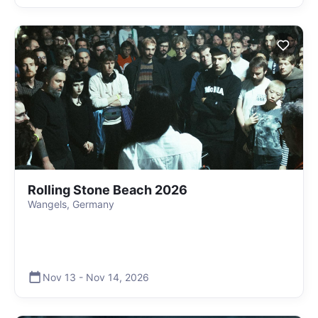
Rolling Stone Beach 2026
Wangels, Germany
Nov 13
-
Nov 14
,
2026