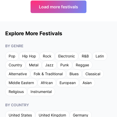
Load more festivals
Explore More Festivals
BY GENRE
Pop
Hip Hop
Rock
Electronic
R&B
Latin
Country
Metal
Jazz
Punk
Reggae
Alternative
Folk & Traditional
Blues
Classical
Middle Eastern
African
European
Asian
Religious
Instrumental
BY COUNTRY
United States
United Kingdom
Germany