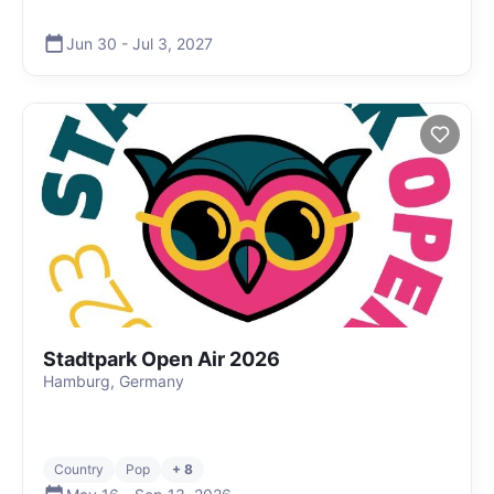
Jun 30
-
Jul 3
,
2027
Stadtpark Open Air 2026
Hamburg, Germany
Country
Pop
+ 8