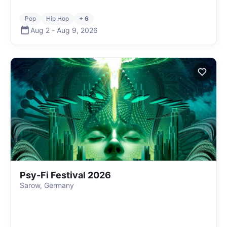
Pop
Hip Hop
+ 6
Aug 2
-
Aug 9
,
2026
Psy-Fi Festival 2026
Sarow, Germany