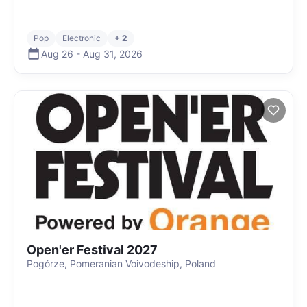
Pop
Electronic
+ 2
Aug 26
-
Aug 31
,
2026
Open'er Festival 2027
Pogórze, Pomeranian Voivodeship, Poland