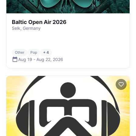
Baltic Open Air 2026
Selk, Germany
Other
Pop
+ 4
Aug 19
-
Aug 22
,
2026