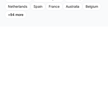
Netherlands
Spain
France
Australia
Belgium
+
94
more