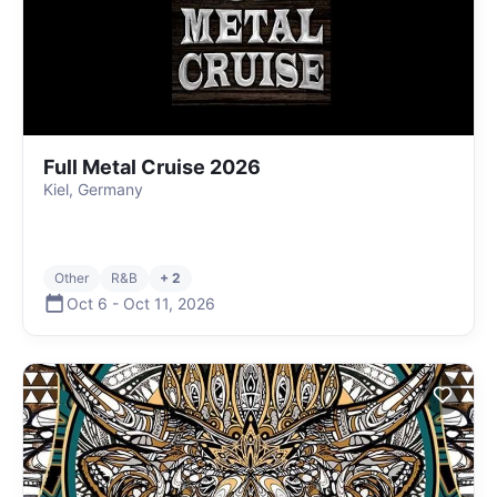
Full Metal Cruise 2026
Kiel, Germany
Other
R&B
+ 2
Oct 6
-
Oct 11
,
2026