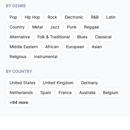
BY GENRE
Pop
Hip Hop
Rock
Electronic
R&B
Latin
Country
Metal
Jazz
Punk
Reggae
Alternative
Folk & Traditional
Blues
Classical
Middle Eastern
African
European
Asian
Religious
Instrumental
BY COUNTRY
United States
United Kingdom
Germany
Netherlands
Spain
France
Australia
Belgium
+
94
more