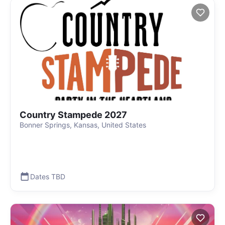
Country Stampede 2027
Bonner Springs, Kansas, United States
Dates TBD