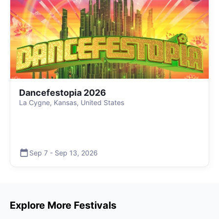
Dancefestopia 2026
La Cygne, Kansas, United States
Sep 7
-
Sep 13
,
2026
Explore More Festivals