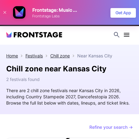
We use cookies to keep things running smoothly, show relevant ads, and
Frontstage: Music Festivals
improve your festival discovery experience. Read our
Privacy Policy
.
Get App
Frontstage Labs
Decline
Accept
Home
Festivals
Chill zone
Near
Kansas City
Chill zone near Kansas City
2 festivals found
There are 2 chill zone festivals near Kansas City in 2026,
including Country Stampede 2027, Dancefestopia 2026.
Browse the full list below with dates, lineups, and ticket links.
Refine your search →