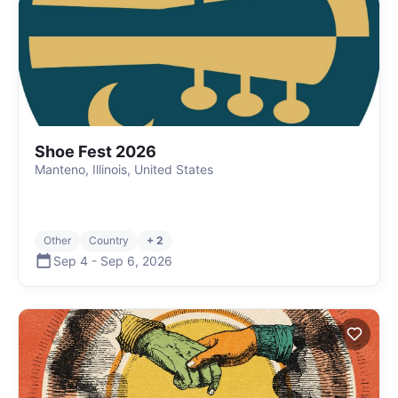
Shoe Fest 2026
Manteno, Illinois, United States
Other
Country
+ 2
Sep 4
-
Sep 6
,
2026