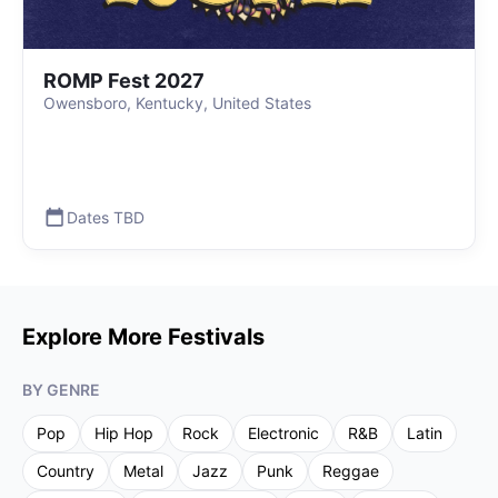
ROMP Fest 2027
Owensboro, Kentucky, United States
Dates TBD
Explore More Festivals
BY GENRE
Pop
Hip Hop
Rock
Electronic
R&B
Latin
Country
Metal
Jazz
Punk
Reggae