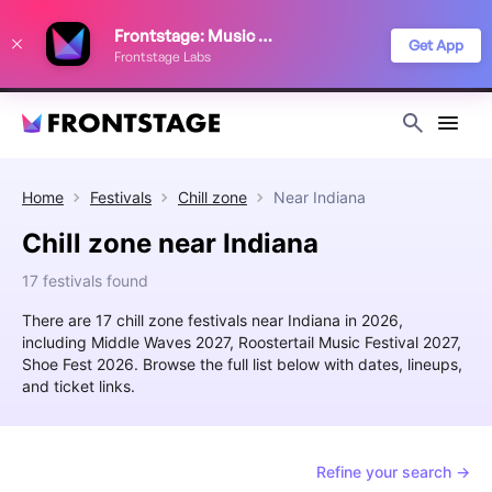
We use cookies to keep things running smoothly, show relevant ads, and
Frontstage: Music Festivals
improve your festival discovery experience. Read our
Privacy Policy
.
Get App
Frontstage Labs
Decline
Accept
Home
Festivals
Chill zone
Near
Indiana
Chill zone near Indiana
17 festivals found
There are 17 chill zone festivals near Indiana in 2026,
including Middle Waves 2027, Roostertail Music Festival 2027,
Shoe Fest 2026. Browse the full list below with dates, lineups,
and ticket links.
Refine your search →