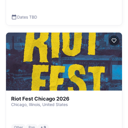
Dates TBD
Riot Fest Chicago 2026
Chicago, Illinois, United States
Other
Pop
+ 9