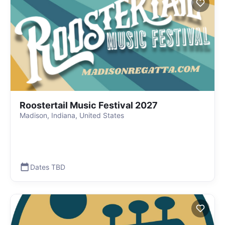
Roostertail Music Festival 2027
Madison, Indiana, United States
Dates TBD