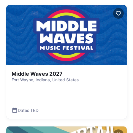
Middle Waves 2027
Fort Wayne, Indiana, United States
Dates TBD