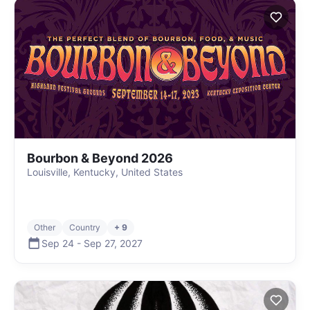
Bourbon & Beyond 2026
Louisville, Kentucky, United States
Other
Country
+ 9
Sep 24
-
Sep 27
,
2027