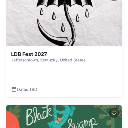
LDB Fest 2027
Jeffersontown, Kentucky, United States
Dates TBD