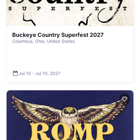
Buckeye Country Superfest 2027
Columbus, Ohio, United States
Jul 10
-
Jul 10
,
2027