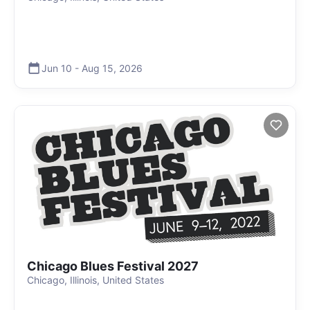
Jun 10
-
Aug 15
,
2026
Chicago Blues Festival 2027
Chicago, Illinois, United States