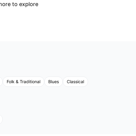
 more to explore
Folk & Traditional
Blues
Classical