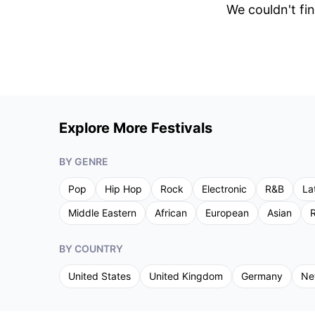
We couldn't fin
Explore More Festivals
BY GENRE
Pop
Hip Hop
Rock
Electronic
R&B
La
Middle Eastern
African
European
Asian
R
BY COUNTRY
United States
United Kingdom
Germany
Ne