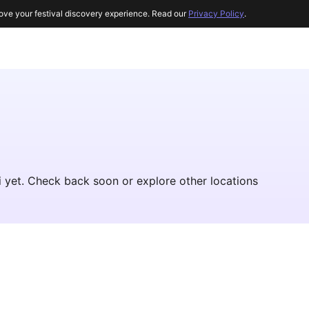
ove your festival discovery experience. Read our
Privacy Policy
.
hi yet. Check back soon or explore other locations