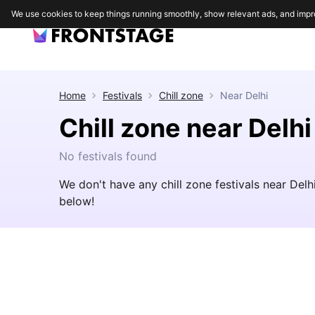
We use cookies to keep things running smoothly, show relevant ads, and impr
Home
Festivals
Chill zone
Near
Delhi
Chill zone near Delhi
No festivals found
We don't have any chill zone festivals near Del
below!