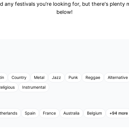
d any festivals you're looking for, but there's plenty
below!
tin
Country
Metal
Jazz
Punk
Reggae
Alternative
eligious
Instrumental
therlands
Spain
France
Australia
Belgium
+
94
more