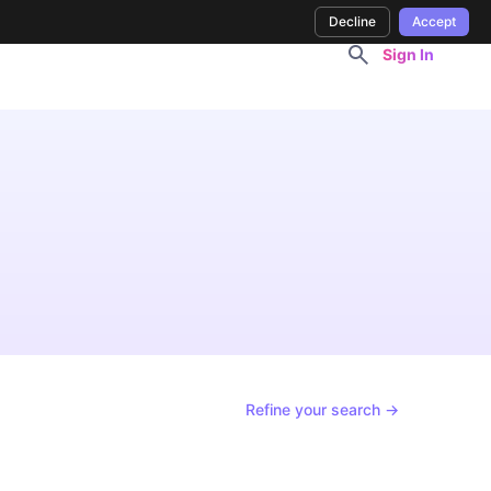
Decline
Accept
Sign In
Refine your search →