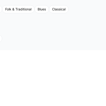
Folk & Traditional
Blues
Classical