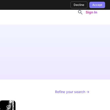
Decline
Accept
Sign In
Refine your search →