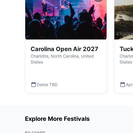
Carolina Open Air 2027
Tuck
Charlotte, North Carolina, United
Charlo
States
States
Dates TBD
Apr
Explore More Festivals
BY GENRE