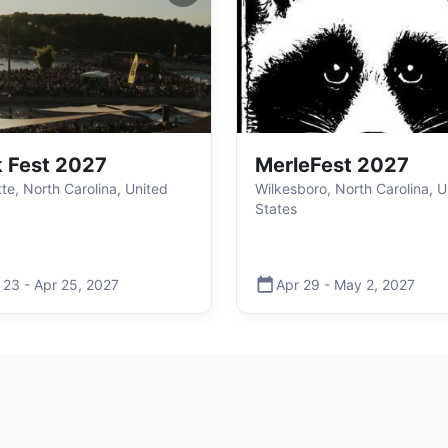
 Fest 2027
MerleFest 2027
tte, North Carolina, United
Wilkesboro, North Carolina, U
States
 23
-
Apr 25
,
2027
Apr 29
-
May 2
,
2027