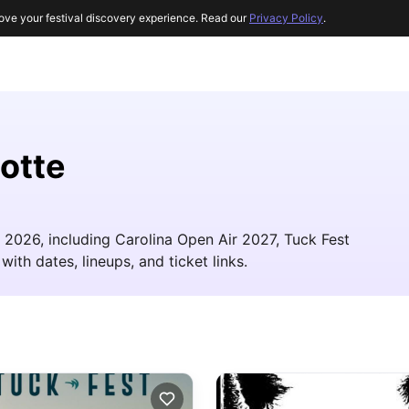
ove your festival discovery experience. Read our
Privacy Policy
.
lotte
in 2026, including Carolina Open Air 2027, Tuck Fest
with dates, lineups, and ticket links.