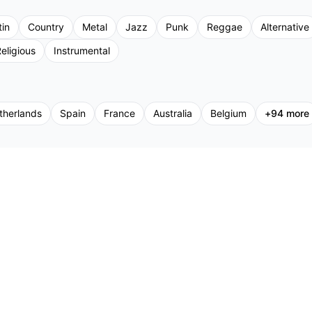
tin
Country
Metal
Jazz
Punk
Reggae
Alternative
eligious
Instrumental
therlands
Spain
France
Australia
Belgium
+
94
more