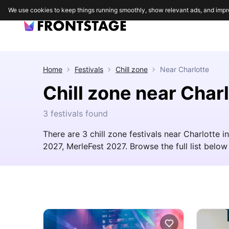
We use cookies to keep things running smoothly, show relevant ads, and impr
Home
Festivals
Chill zone
Near
Charlotte
Chill zone near Char
3 festivals found
There are 3 chill zone festivals near Charlotte 
2027, MerleFest 2027. Browse the full list below 