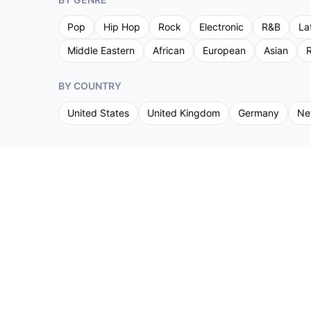
Pop
Hip Hop
Rock
Electronic
R&B
La
Middle Eastern
African
European
Asian
R
BY COUNTRY
United States
United Kingdom
Germany
Ne