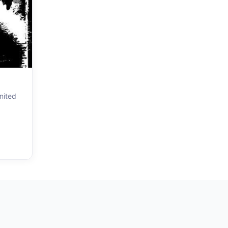
nited