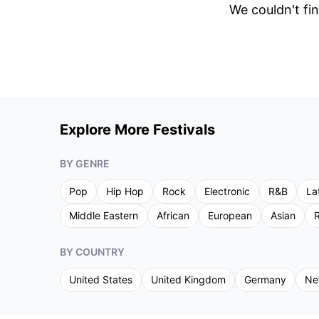
We couldn't fin
Explore More Festivals
BY GENRE
Pop
Hip Hop
Rock
Electronic
R&B
La
Middle Eastern
African
European
Asian
R
BY COUNTRY
United States
United Kingdom
Germany
Ne