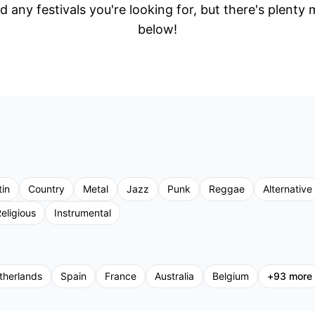
d any festivals you're looking for, but there's plenty
below!
tin
Country
Metal
Jazz
Punk
Reggae
Alternative
eligious
Instrumental
therlands
Spain
France
Australia
Belgium
+
93
more