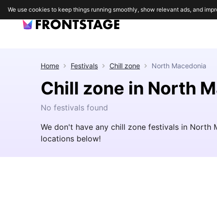
We use cookies to keep things running smoothly, show relevant ads, and impr
Home
Festivals
Chill zone
North Macedonia
Chill zone in North 
No festivals found
We don't have any chill zone festivals in Nort
locations below!