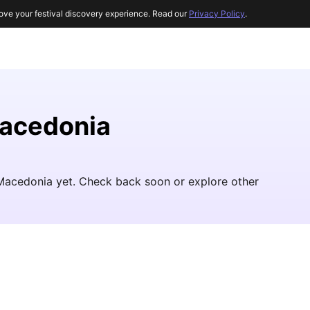
ove your festival discovery experience. Read our
Privacy Policy
.
Macedonia
h Macedonia yet. Check back soon or explore other