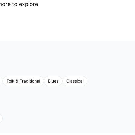
 more to explore
Folk & Traditional
Blues
Classical