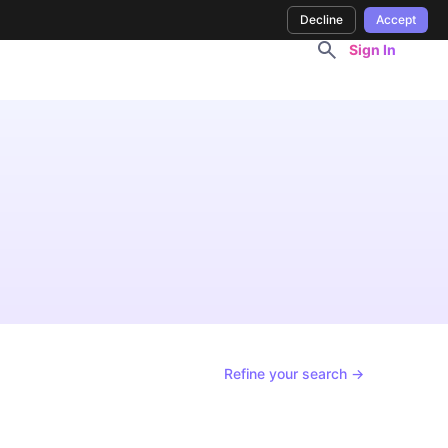
Decline
Accept
Sign In
Refine your search →