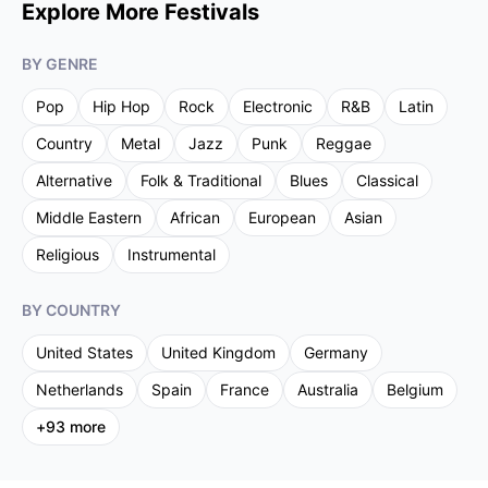
Explore More Festivals
BY GENRE
Pop
Hip Hop
Rock
Electronic
R&B
Latin
Country
Metal
Jazz
Punk
Reggae
Alternative
Folk & Traditional
Blues
Classical
Middle Eastern
African
European
Asian
Religious
Instrumental
BY COUNTRY
United States
United Kingdom
Germany
Netherlands
Spain
France
Australia
Belgium
+
93
more