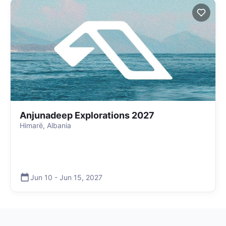
Anjunadeep Explorations 2027
Himarë, Albania
Jun 10
-
Jun 15
,
2027