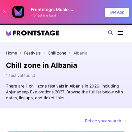
We use cookies to keep things running smoothly, show relevant ads, and
Frontstage: Music Festivals
improve your festival discovery experience. Read our
Privacy Policy
.
Get App
Frontstage Labs
Decline
Accept
Home
Festivals
Chill zone
Albania
Chill zone in Albania
1 festival found
There are 1 chill zone festivals in Albania in 2026, including
Anjunadeep Explorations 2027. Browse the full list below with
dates, lineups, and ticket links.
Refine your search →