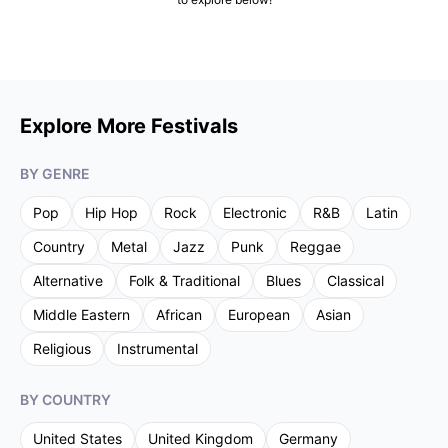
Explore More Festivals
BY GENRE
Pop
Hip Hop
Rock
Electronic
R&B
Latin
Country
Metal
Jazz
Punk
Reggae
Alternative
Folk & Traditional
Blues
Classical
Middle Eastern
African
European
Asian
Religious
Instrumental
BY COUNTRY
United States
United Kingdom
Germany