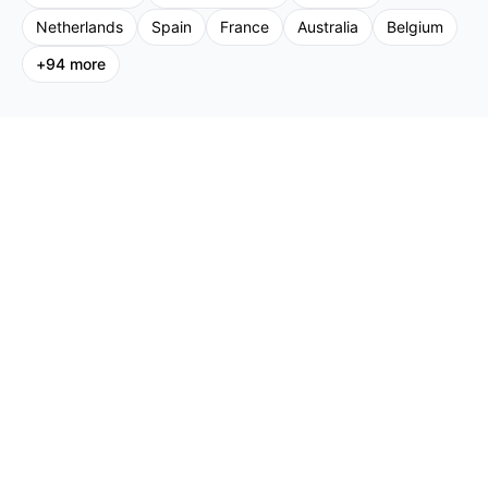
Netherlands
Spain
France
Australia
Belgium
+
94
more