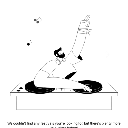
We couldn't find any festivals you're looking for, but there's plenty more
to explore below!