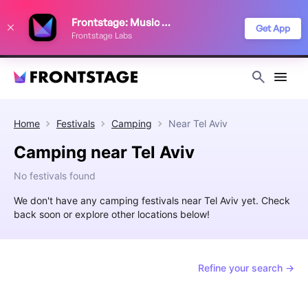
We use cookies to keep things running smoothly, show relevant ads, and
Frontstage: Music Festivals
improve your festival discovery experience. Read our
Privacy Policy
.
Get App
Frontstage Labs
Decline
Accept
Home
Festivals
Camping
Near
Tel Aviv
Camping near Tel Aviv
No festivals found
We don't have any camping festivals near Tel Aviv yet. Check
back soon or explore other locations below!
Refine your search →