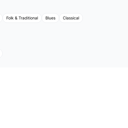
Folk & Traditional
Blues
Classical