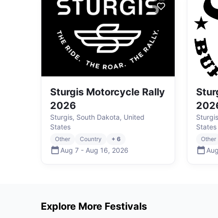
Sturgis Motorcycle Rally
Stur
2026
202
Sturgis, South Dakota, United
Sturgi
States
States
Other
Country
+ 6
Other
Aug 7
-
Aug 16
,
2026
Aug
Explore More Festivals