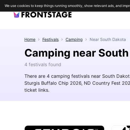
We use cookies to keep things running smoothly, show relevant ads, and impr
Home
Festivals
Camping
Near
South Dakota
Camping near South
4 festivals found
There are 4 camping festivals near South Dakota
Sturgis Buffalo Chip 2026, ND Country Fest 2027.
ticket links.