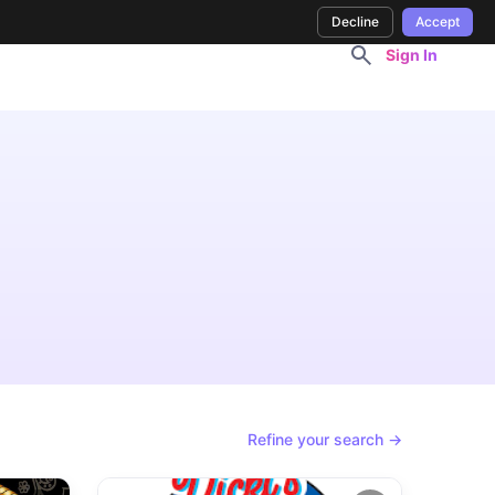
Decline
Accept
Sign In
Refine your search →