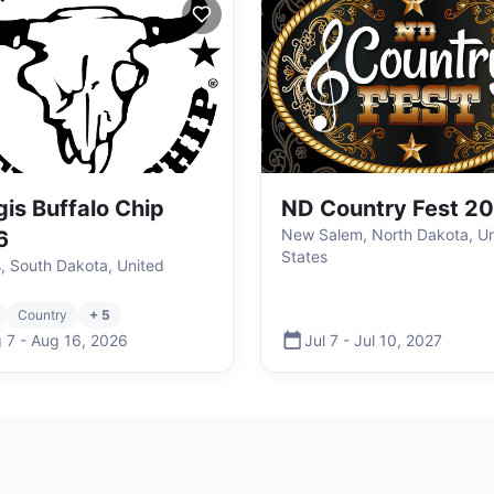
gis Buffalo Chip
ND Country Fest 2
New Salem, North Dakota, Un
6
States
s, South Dakota, United
Country
+ 5
 7
-
Aug 16
,
2026
Jul 7
-
Jul 10
,
2027