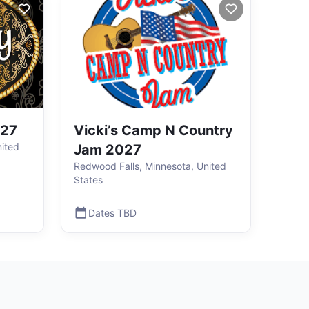
027
Vicki’s Camp N Country
ited
Jam 2027
Redwood Falls, Minnesota, United
States
Dates TBD