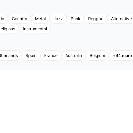
tin
Country
Metal
Jazz
Punk
Reggae
Alternative
eligious
Instrumental
therlands
Spain
France
Australia
Belgium
+
94
more