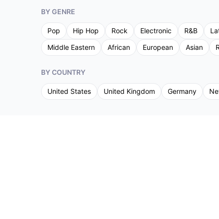
BY GENRE
Pop
Hip Hop
Rock
Electronic
R&B
La
Middle Eastern
African
European
Asian
R
BY COUNTRY
United States
United Kingdom
Germany
Ne