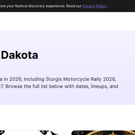
ove your festival discovery experience. Read our
Privacy Policy
.
 Dakota
 in 2026, including Sturgis Motorcycle Rally 2026,
 Browse the full list below with dates, lineups, and