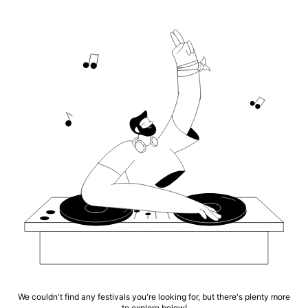
We couldn't find any festivals you're looking for, but there's plenty more
to explore below!