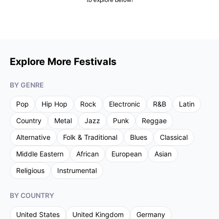
Explore More Festivals
BY GENRE
Pop
Hip Hop
Rock
Electronic
R&B
Latin
Country
Metal
Jazz
Punk
Reggae
Alternative
Folk & Traditional
Blues
Classical
Middle Eastern
African
European
Asian
Religious
Instrumental
BY COUNTRY
United States
United Kingdom
Germany