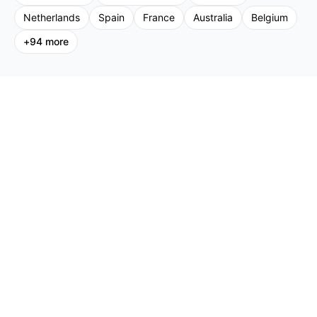
Netherlands
Spain
France
Australia
Belgium
+
94
more