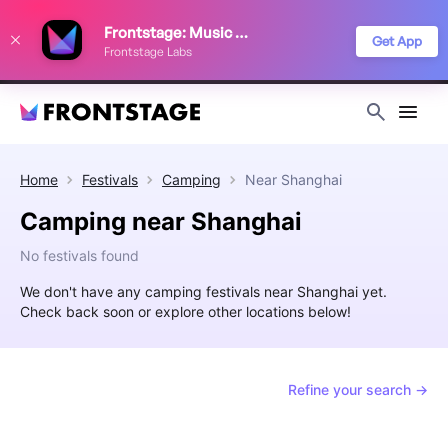
We use cookies to keep things running smoothly, show relevant ads, and
Frontstage: Music Festivals
improve your festival discovery experience. Read our
Privacy Policy
.
Get App
Frontstage Labs
Decline
Accept
Home
Festivals
Camping
Near
Shanghai
Camping near Shanghai
No festivals found
We don't have any camping festivals near Shanghai yet.
Check back soon or explore other locations below!
Refine your search →