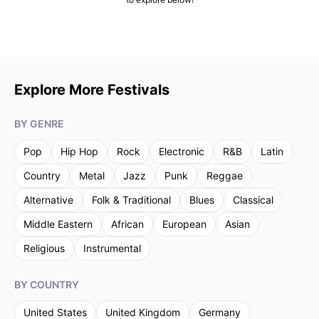
Explore More Festivals
BY GENRE
Pop
Hip Hop
Rock
Electronic
R&B
Latin
Country
Metal
Jazz
Punk
Reggae
Alternative
Folk & Traditional
Blues
Classical
Middle Eastern
African
European
Asian
Religious
Instrumental
BY COUNTRY
United States
United Kingdom
Germany