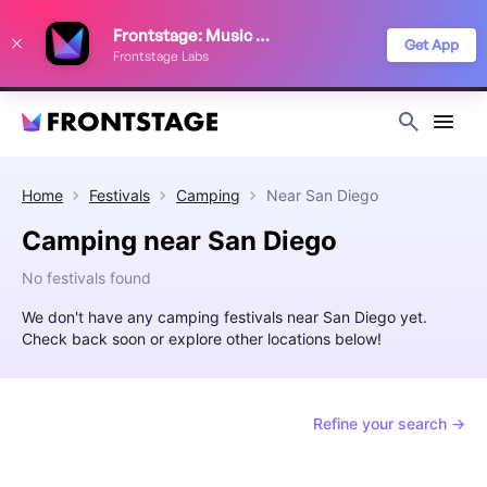
We use cookies to keep things running smoothly, show relevant ads, and
Frontstage: Music Festivals
improve your festival discovery experience. Read our
Privacy Policy
.
Get App
Frontstage Labs
Decline
Accept
Home
Festivals
Camping
Near
San Diego
Camping near San Diego
No festivals found
We don't have any camping festivals near San Diego yet.
Check back soon or explore other locations below!
Refine your search →