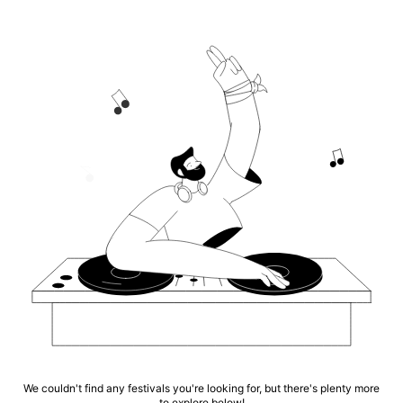
We couldn't find any festivals you're looking for, but there's plenty more
to explore below!