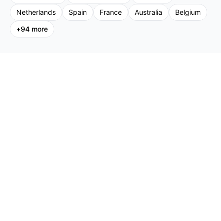
Netherlands
Spain
France
Australia
Belgium
+
94
more