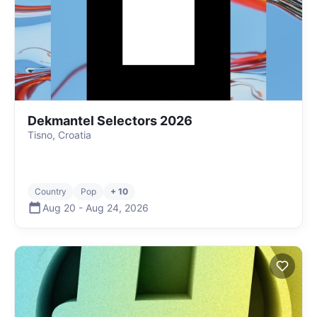
Dekmantel Selectors 2026
Tisno, Croatia
Country
Pop
+ 10
Aug 20
-
Aug 24
,
2026