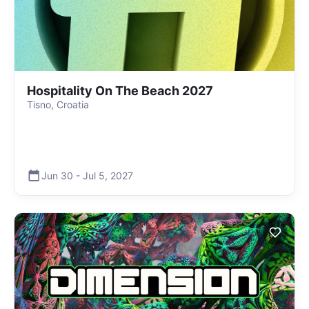
Hospitality On The Beach 2027
Tisno, Croatia
Jun 30
-
Jul 5
,
2027