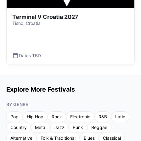
Terminal V Croatia 2027
Tisno, Croatia
Dates TBD
Explore More Festivals
BY GENRE
Pop
Hip Hop
Rock
Electronic
R&B
Latin
Country
Metal
Jazz
Punk
Reggae
Alternative
Folk & Traditional
Blues
Classical