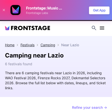
We use cookies to keep things running smoothly, show relevant ads, and
Frontstage: Music Festivals
improve your festival discovery experience. Read our
Privacy Policy
.
Get App
Frontstage Labs
Decline
Accept
Home
Festivals
Camping
Near
Lazio
Camping near Lazio
6 festivals found
There are 6 camping festivals near Lazio in 2026, including
WAO Festival 2026, Firenze Rocks 2027, Dekmantel Selectors
2026. Browse the full list below with dates, lineups, and ticket
links.
Refine your search →