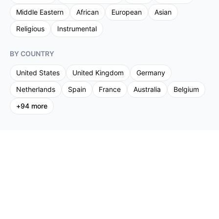
Middle Eastern
African
European
Asian
Religious
Instrumental
BY COUNTRY
United States
United Kingdom
Germany
Netherlands
Spain
France
Australia
Belgium
+
94
more