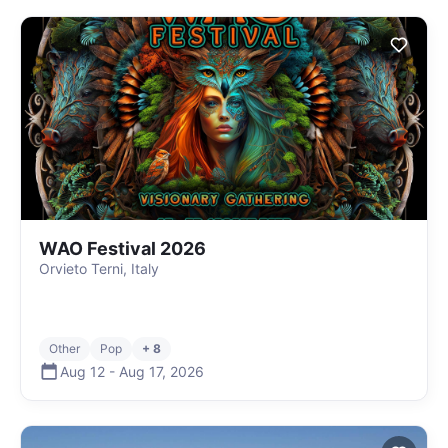
WAO Festival 2026
Orvieto Terni, Italy
Other
Pop
+ 8
Aug 12
-
Aug 17
,
2026