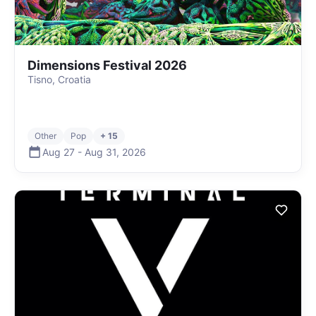
Dimensions Festival 2026
Tisno, Croatia
Other
Pop
+ 15
Aug 27
-
Aug 31
,
2026