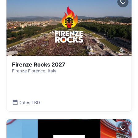
Firenze Rocks 2027
Firenze Florence, Italy
Dates TBD