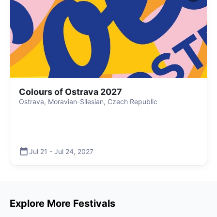
Colours of Ostrava 2027
Ostrava, Moravian-Silesian, Czech Republic
Jul 21
-
Jul 24
,
2027
Explore More Festivals