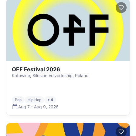
OFF Festival 2026
Katowice, Silesian Voivodeship, Poland
Pop
Hip Hop
+ 4
Aug 7
-
Aug 9
,
2026