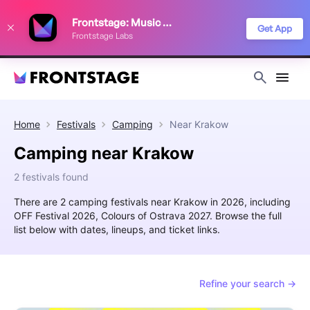
We use cookies to keep things running smoothly, show relevant ads, and
Frontstage: Music Festivals
improve your festival discovery experience. Read our
Privacy Policy
.
Get App
Frontstage Labs
Decline
Accept
Home
Festivals
Camping
Near
Krakow
Camping near Krakow
2 festivals found
There are 2 camping festivals near Krakow in 2026, including
OFF Festival 2026, Colours of Ostrava 2027. Browse the full
list below with dates, lineups, and ticket links.
Refine your search →