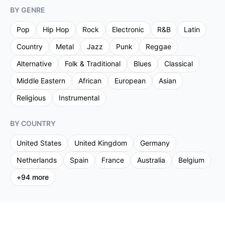
BY GENRE
Pop
Hip Hop
Rock
Electronic
R&B
Latin
Country
Metal
Jazz
Punk
Reggae
Alternative
Folk & Traditional
Blues
Classical
Middle Eastern
African
European
Asian
Religious
Instrumental
BY COUNTRY
United States
United Kingdom
Germany
Netherlands
Spain
France
Australia
Belgium
+
94
more