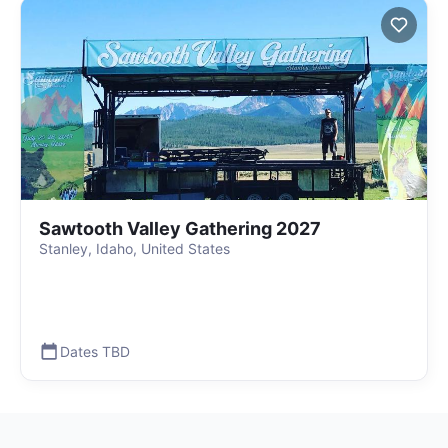
Sawtooth Valley Gathering 2027
Stanley, Idaho, United States
Dates TBD