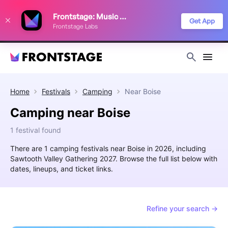
We use cookies to keep things running smoothly, show relevant ads, and
Frontstage: Music Festivals
improve your festival discovery experience. Read our
Privacy Policy
.
Get App
Frontstage Labs
Decline
Accept
Home
Festivals
Camping
Near
Boise
Camping near Boise
1 festival found
There are 1 camping festivals near Boise in 2026, including
Sawtooth Valley Gathering 2027. Browse the full list below with
dates, lineups, and ticket links.
Refine your search →