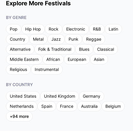
Explore More Festivals
BY GENRE
Pop
Hip Hop
Rock
Electronic
R&B
Latin
Country
Metal
Jazz
Punk
Reggae
Alternative
Folk & Traditional
Blues
Classical
Middle Eastern
African
European
Asian
Religious
Instrumental
BY COUNTRY
United States
United Kingdom
Germany
Netherlands
Spain
France
Australia
Belgium
+
94
more