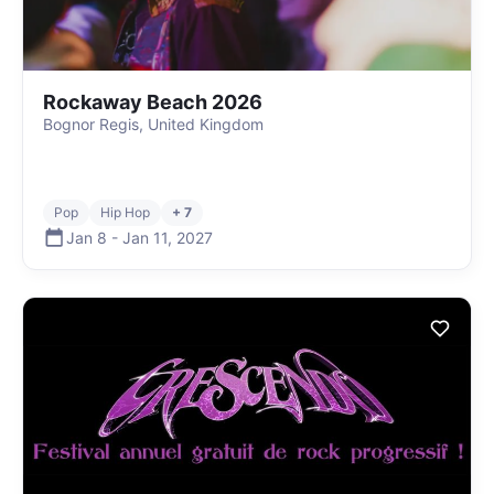
Rockaway Beach 2026
Bognor Regis, United Kingdom
Pop
Hip Hop
+ 7
Jan 8
-
Jan 11
,
2027