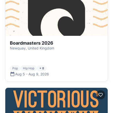
Boardmasters 2026
Newquay, United Kingdom
Pop
Hip Hop
+ 8
Aug 5
-
Aug 9
,
2026