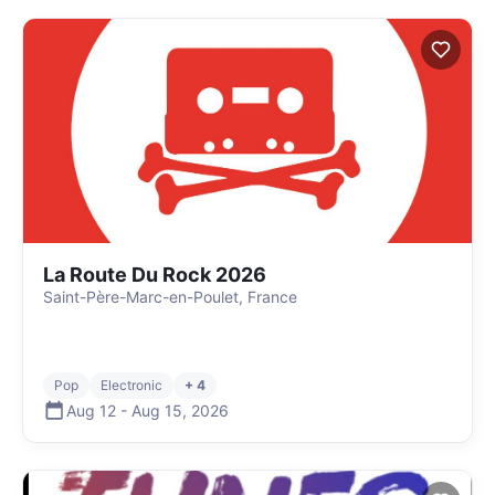
La Route Du Rock 2026
Saint-Père-Marc-en-Poulet, France
Pop
Electronic
+ 4
Aug 12
-
Aug 15
,
2026