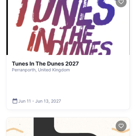
Tunes In The Dunes 2027
Perranporth, United Kingdom
Jun 11
-
Jun 13
,
2027