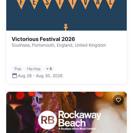
Victorious Festival 2026
Southsea, Portsmouth, England, United Kingdom
Pop
Hip Hop
+ 6
Aug 28
-
Aug 30
,
2026