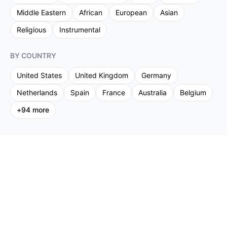
Middle Eastern
African
European
Asian
Religious
Instrumental
BY COUNTRY
United States
United Kingdom
Germany
Netherlands
Spain
France
Australia
Belgium
+
94
more