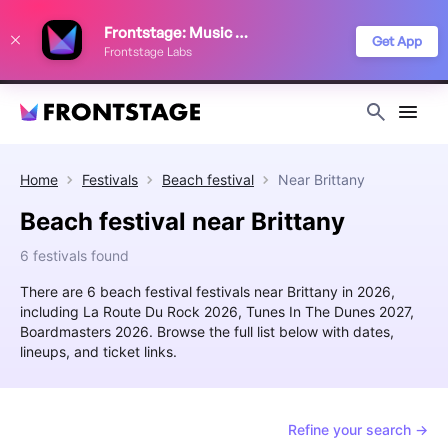
We use cookies to keep things running smoothly, show relevant ads, and
Frontstage: Music Festivals
improve your festival discovery experience. Read our
Privacy Policy
.
Get App
Frontstage Labs
Decline
Accept
Home
Festivals
Beach festival
Near
Brittany
Beach festival near Brittany
6 festivals found
There are 6 beach festival festivals near Brittany in 2026,
including La Route Du Rock 2026, Tunes In The Dunes 2027,
Boardmasters 2026. Browse the full list below with dates,
lineups, and ticket links.
Refine your search →