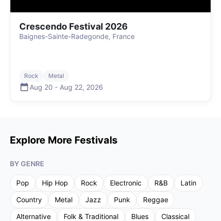
Crescendo Festival 2026
Baignes-Sainte-Radegonde, France
Rock
Metal
Aug 20
-
Aug 22
,
2026
Explore More Festivals
BY GENRE
Pop
Hip Hop
Rock
Electronic
R&B
Latin
Country
Metal
Jazz
Punk
Reggae
Alternative
Folk & Traditional
Blues
Classical