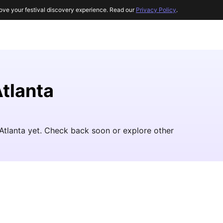
ove your festival discovery experience. Read our
Privacy Policy
.
Atlanta
 Atlanta yet. Check back soon or explore other