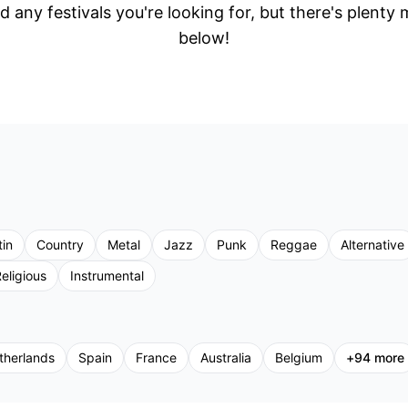
d any festivals you're looking for, but there's plenty
below!
tin
Country
Metal
Jazz
Punk
Reggae
Alternative
eligious
Instrumental
therlands
Spain
France
Australia
Belgium
+
94
more