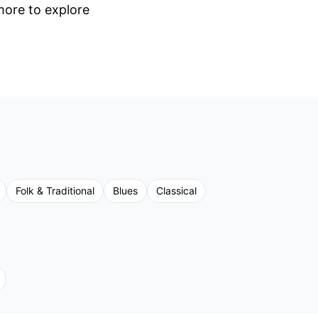
 more to explore
Folk & Traditional
Blues
Classical