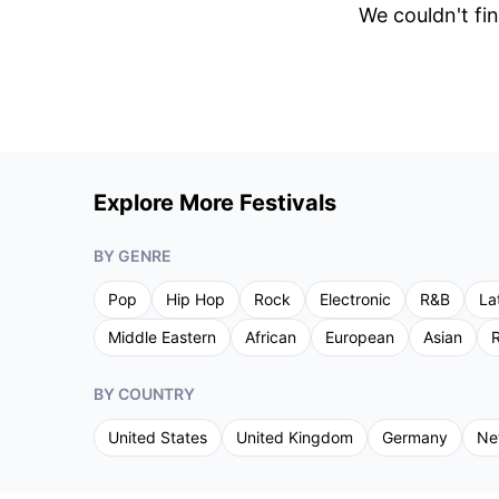
We couldn't fin
Explore More Festivals
BY GENRE
Pop
Hip Hop
Rock
Electronic
R&B
La
Middle Eastern
African
European
Asian
R
BY COUNTRY
United States
United Kingdom
Germany
Ne