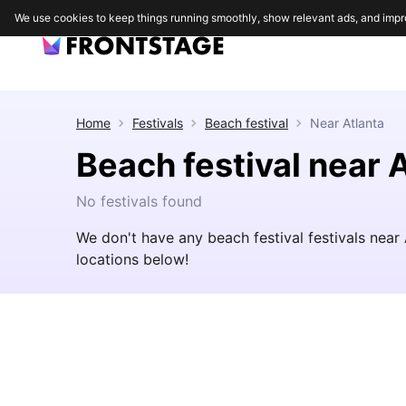
We use cookies to keep things running smoothly, show relevant ads, and impr
Home
Festivals
Beach festival
Near
Atlanta
Beach festival near 
No festivals found
We don't have any beach festival festivals near
locations below!