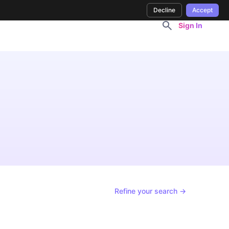
Decline
Accept
Sign In
Refine your search →