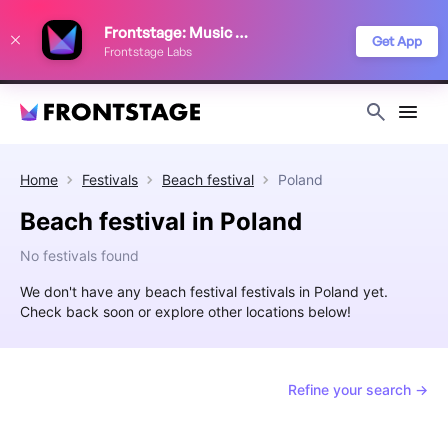
We use cookies to keep things running smoothly, show relevant ads, and
Frontstage: Music Festivals
improve your festival discovery experience. Read our
Privacy Policy
.
Get App
Frontstage Labs
Decline
Accept
Home
Festivals
Beach festival
Poland
Beach festival in Poland
No festivals found
We don't have any beach festival festivals in Poland yet.
Check back soon or explore other locations below!
Refine your search →