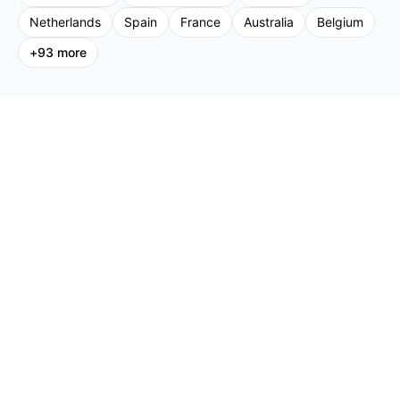
Netherlands
Spain
France
Australia
Belgium
+
93
more