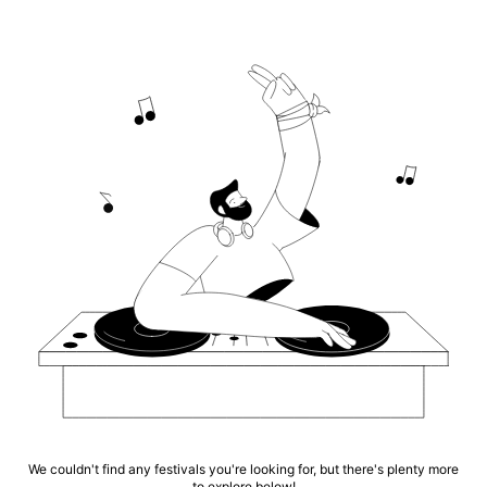
We couldn't find any festivals you're looking for, but there's plenty more
to explore below!