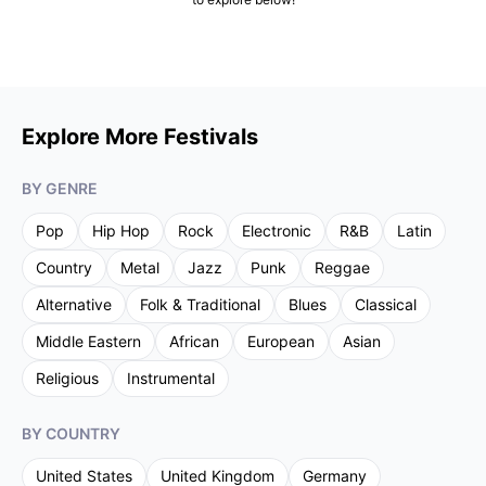
Explore More Festivals
BY GENRE
Pop
Hip Hop
Rock
Electronic
R&B
Latin
Country
Metal
Jazz
Punk
Reggae
Alternative
Folk & Traditional
Blues
Classical
Middle Eastern
African
European
Asian
Religious
Instrumental
BY COUNTRY
United States
United Kingdom
Germany