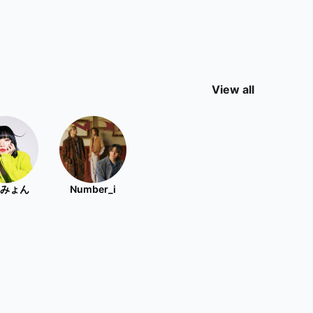
View all
みょん
Number_i