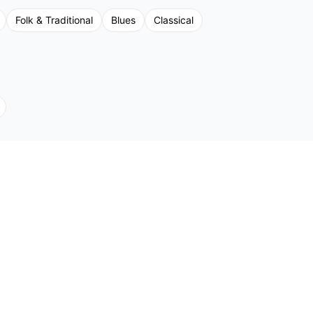
Folk & Traditional
Blues
Classical