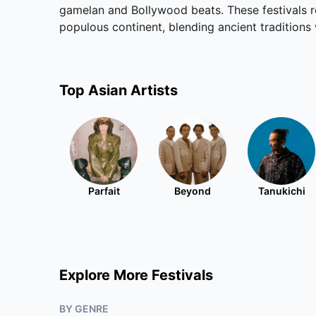
gamelan and Bollywood beats. These festivals r
populous continent, blending ancient tradition
Top
Asian
Artists
Parfait
Beyond
Tanukichi
Explore More Festivals
BY GENRE