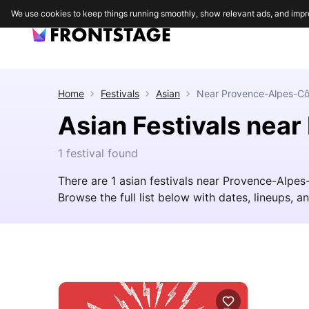
We use cookies to keep things running smoothly, show relevant ads, and impr
Home
Festivals
Asian
Near
Provence-Alpes-Cô
Asian Festivals nea
1 festival found
There are 1 asian festivals near Provence-Alpes
Browse the full list below with dates, lineups, an