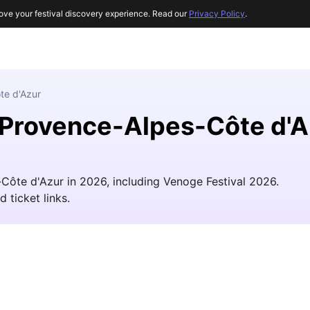
ove your festival discovery experience. Read our
Privacy Policy
.
te d'Azur
r Provence-Alpes-Côte d'
-Côte d'Azur in 2026, including Venoge Festival 2026.
d ticket links.