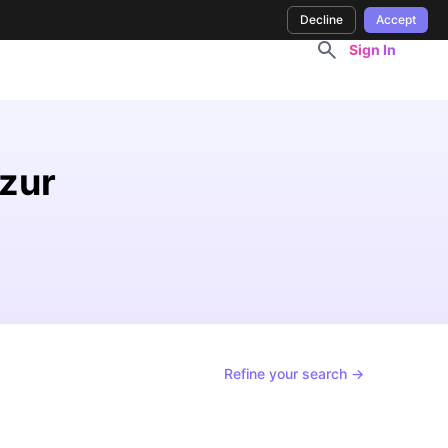
Decline
Accept
Sign In
Azur
Refine your search →