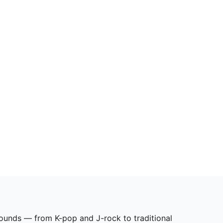
sounds — from K-pop and J-rock to traditional