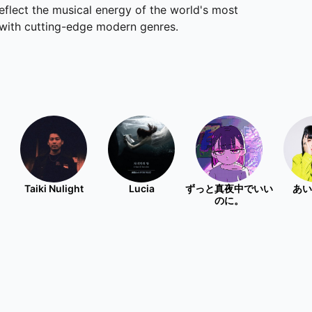
eflect the musical energy of the world's most
s with cutting-edge modern genres.
Taiki Nulight
Lucia
ずっと真夜中でいい
あい
のに。