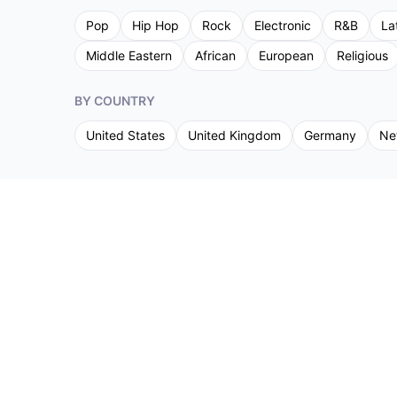
Pop
Hip Hop
Rock
Electronic
R&B
La
Middle Eastern
African
European
Religious
BY COUNTRY
United States
United Kingdom
Germany
Ne