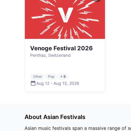
Venoge Festival 2026
Penthaz, Switzerland
Other
Pop
+ 8
Aug 12
-
Aug 15
,
2026
About
Asian
Festivals
Asian music festivals span a massive range of 