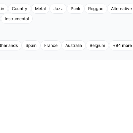
tin
Country
Metal
Jazz
Punk
Reggae
Alternative
Instrumental
therlands
Spain
France
Australia
Belgium
+
94
more