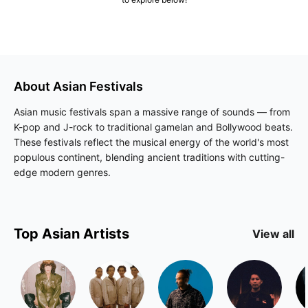
About
Asian
Festivals
Asian music festivals span a massive range of sounds — from
K-pop and J-rock to traditional gamelan and Bollywood beats.
These festivals reflect the musical energy of the world's most
populous continent, blending ancient traditions with cutting-
edge modern genres.
Top
Asian
Artists
View all