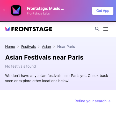
We use cookies to keep things running smoothly, show relevant ads, and
Frontstage: Music Festivals
improve your festival discovery experience. Read our
Privacy Policy
.
Get App
Frontstage Labs
Decline
Accept
Home
Festivals
Asian
Near
Paris
Asian Festivals near Paris
No festivals found
We don't have any asian festivals near Paris yet. Check back
soon or explore other locations below!
Refine your search →