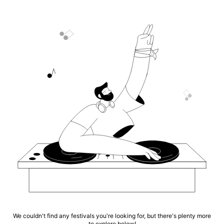
We couldn't find any festivals you're looking for, but there's plenty more
to explore below!