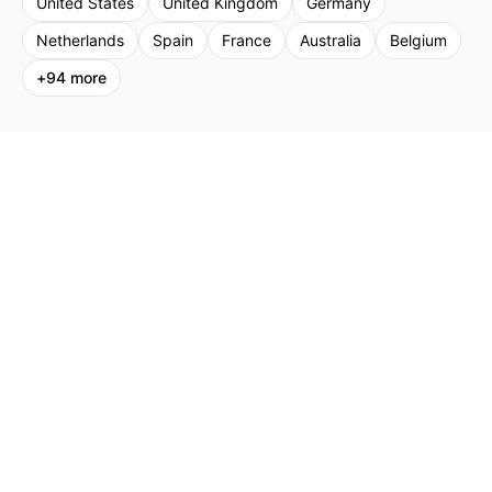
United States
United Kingdom
Germany
Netherlands
Spain
France
Australia
Belgium
+
94
more