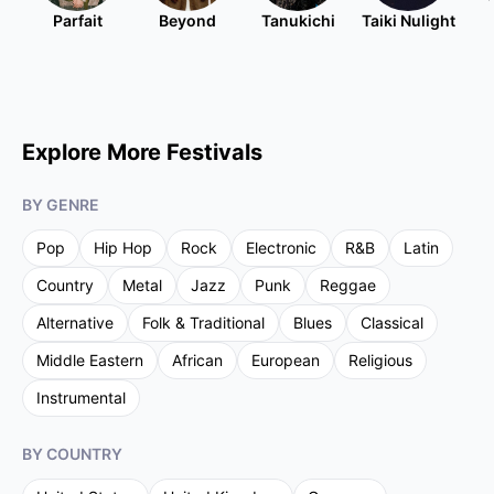
Parfait
Beyond
Tanukichi
Taiki Nulight
Explore More Festivals
BY GENRE
Pop
Hip Hop
Rock
Electronic
R&B
Latin
Country
Metal
Jazz
Punk
Reggae
Alternative
Folk & Traditional
Blues
Classical
Middle Eastern
African
European
Religious
Instrumental
BY COUNTRY