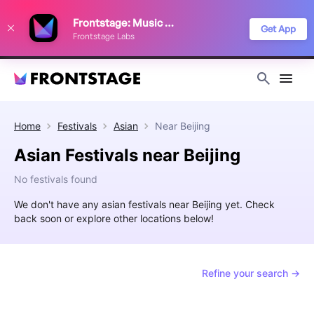
We use cookies to keep things running smoothly, show relevant ads, and
Frontstage: Music Festivals
improve your festival discovery experience. Read our
Privacy Policy
.
Get App
Frontstage Labs
Decline
Accept
Home
Festivals
Asian
Near
Beijing
Asian Festivals near Beijing
No festivals found
We don't have any asian festivals near Beijing yet. Check
back soon or explore other locations below!
Refine your search →