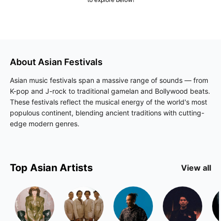
About
Asian
Festivals
Asian music festivals span a massive range of sounds — from
K-pop and J-rock to traditional gamelan and Bollywood beats.
These festivals reflect the musical energy of the world's most
populous continent, blending ancient traditions with cutting-
edge modern genres.
Top
Asian
Artists
View all