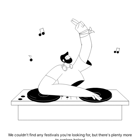
We couldn't find any festivals you're looking for, but there's plenty more
to explore below!