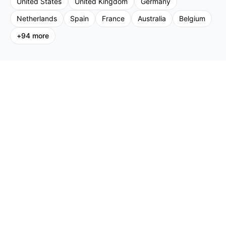
United States
United Kingdom
Germany
Netherlands
Spain
France
Australia
Belgium
+
94
more