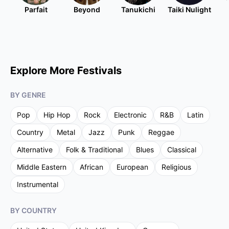
Parfait
Beyond
Tanukichi
Taiki Nulight
Explore More Festivals
BY GENRE
Pop
Hip Hop
Rock
Electronic
R&B
Latin
Country
Metal
Jazz
Punk
Reggae
Alternative
Folk & Traditional
Blues
Classical
Middle Eastern
African
European
Religious
Instrumental
BY COUNTRY