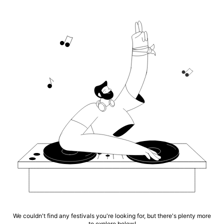
We couldn't find any festivals you're looking for, but there's plenty more
to explore below!