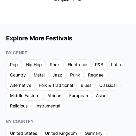
Explore More Festivals
BY GENRE
Pop
Hip Hop
Rock
Electronic
R&B
Latin
Country
Metal
Jazz
Punk
Reggae
Alternative
Folk & Traditional
Blues
Classical
Middle Eastern
African
European
Asian
Religious
Instrumental
BY COUNTRY
United States
United Kingdom
Germany