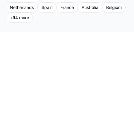
Netherlands
Spain
France
Australia
Belgium
+
94
more