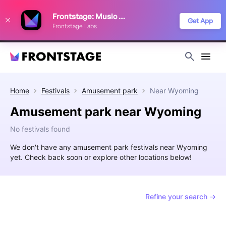
We use cookies to keep things running smoothly, show relevant ads, and
Frontstage: Music Festivals
improve your festival discovery experience. Read our
Privacy Policy
.
Get App
Frontstage Labs
Decline
Accept
Home
Festivals
Amusement park
Near
Wyoming
Amusement park near Wyoming
No festivals found
We don't have any amusement park festivals near Wyoming
yet. Check back soon or explore other locations below!
Refine your search →