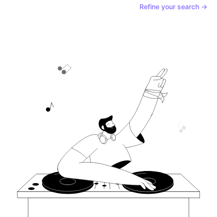
Refine your search →