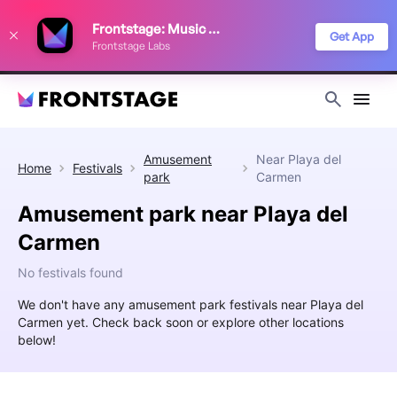
We use cookies to keep things running smoothly, show relevant ads, and
Frontstage: Music Festivals
improve your festival discovery experience. Read our
Privacy Policy
.
Get App
Frontstage Labs
Decline
Accept
Amusement
Near
Playa del
Home
Festivals
park
Carmen
Amusement park near Playa del
Carmen
No festivals found
We don't have any amusement park festivals near Playa del
Carmen yet. Check back soon or explore other locations
below!