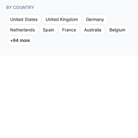
BY COUNTRY
United States
United Kingdom
Germany
Netherlands
Spain
France
Australia
Belgium
+
94
more