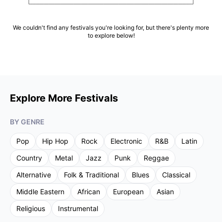
We couldn't find any festivals you're looking for, but there's plenty more
to explore below!
Explore More Festivals
BY GENRE
Pop
Hip Hop
Rock
Electronic
R&B
Latin
Country
Metal
Jazz
Punk
Reggae
Alternative
Folk & Traditional
Blues
Classical
Middle Eastern
African
European
Asian
Religious
Instrumental