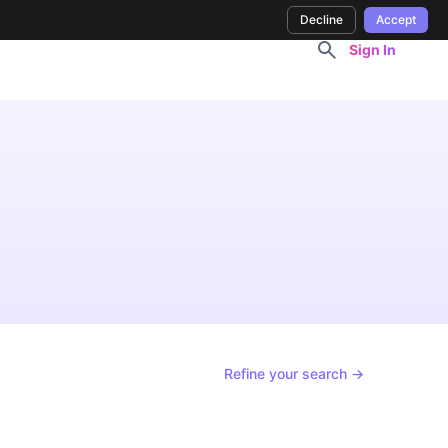
Decline
Accept
Sign In
Refine your search →