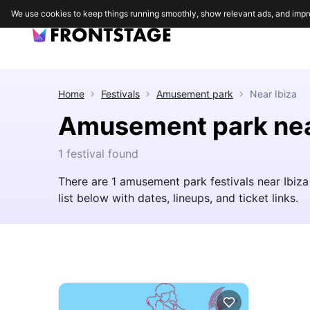
We use cookies to keep things running smoothly, show relevant ads, and impr
Home
Festivals
Amusement park
Near
Ibiza
Amusement park nea
1 festival found
There are 1 amusement park festivals near Ibiza 
list below with dates, lineups, and ticket links.