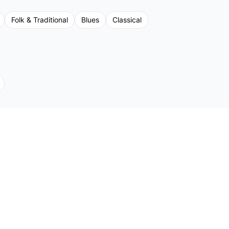
Folk & Traditional
Blues
Classical