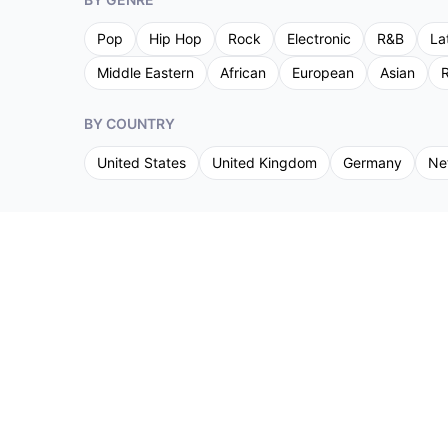
Pop
Hip Hop
Rock
Electronic
R&B
La
Middle Eastern
African
European
Asian
R
BY COUNTRY
United States
United Kingdom
Germany
Ne