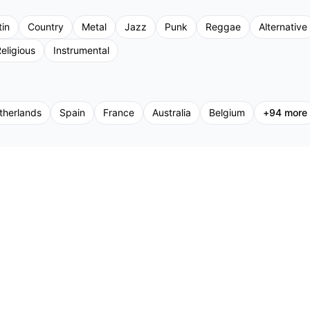
tin
Country
Metal
Jazz
Punk
Reggae
Alternative
eligious
Instrumental
therlands
Spain
France
Australia
Belgium
+
94
more