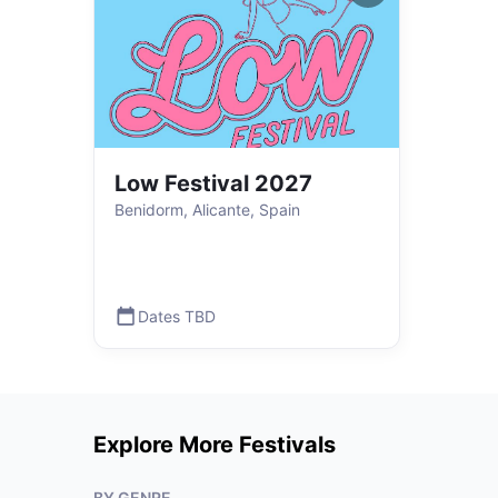
Low Festival 2027
Benidorm, Alicante, Spain
Dates TBD
Explore More Festivals
BY GENRE