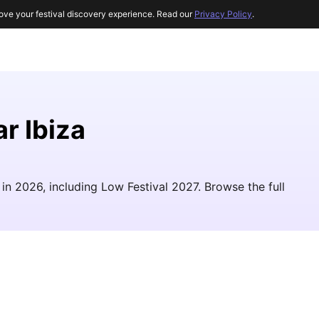
ove your festival discovery experience. Read our
Privacy Policy
.
r Ibiza
in 2026, including Low Festival 2027. Browse the full