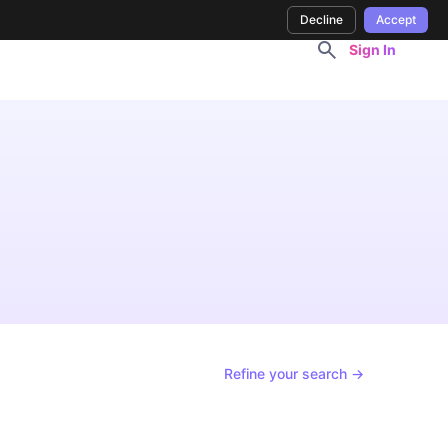
Decline
Accept
Sign In
Refine your search →