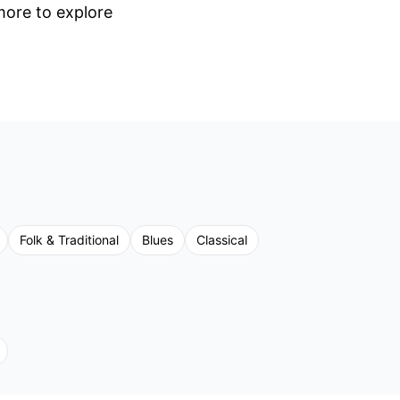
 more to explore
Folk & Traditional
Blues
Classical