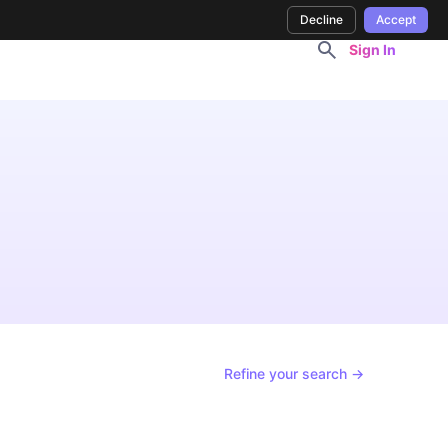
Decline
Accept
Sign In
Refine your search →