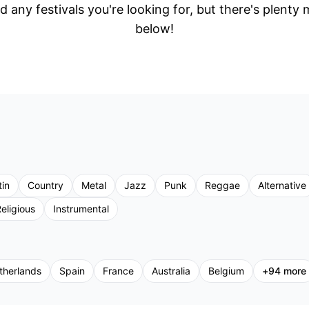
d any festivals you're looking for, but there's plenty
below!
tin
Country
Metal
Jazz
Punk
Reggae
Alternative
eligious
Instrumental
therlands
Spain
France
Australia
Belgium
+
94
more