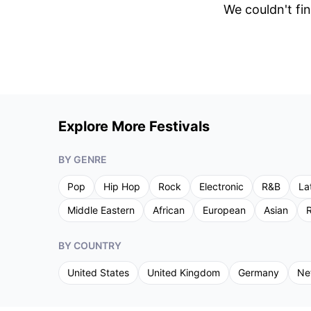
We couldn't fin
Explore More Festivals
BY GENRE
Pop
Hip Hop
Rock
Electronic
R&B
La
Middle Eastern
African
European
Asian
R
BY COUNTRY
United States
United Kingdom
Germany
Ne