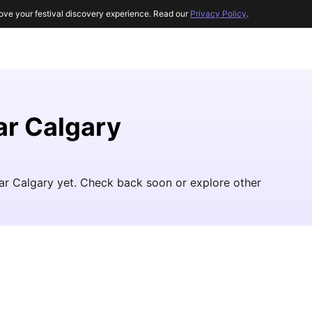
ove your festival discovery experience. Read our
Privacy Policy
.
r Calgary
ar Calgary yet. Check back soon or explore other