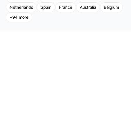
Netherlands
Spain
France
Australia
Belgium
+
94
more