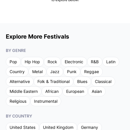
Explore More Festivals
BY GENRE
Pop
Hip Hop
Rock
Electronic
R&B
Latin
Country
Metal
Jazz
Punk
Reggae
Alternative
Folk & Traditional
Blues
Classical
Middle Eastern
African
European
Asian
Religious
Instrumental
BY COUNTRY
United States
United Kingdom
Germany