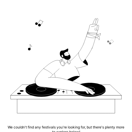
We couldn't find any festivals you're looking for, but there's plenty more
to explore below!