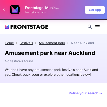
We use cookies to keep things running smoothly, show relevant ads, and
Frontstage: Music Festivals
improve your festival discovery experience. Read our
Privacy Policy
.
Get App
Frontstage Labs
Decline
Accept
Home
Festivals
Amusement park
Near
Auckland
Amusement park near Auckland
No festivals found
We don't have any amusement park festivals near Auckland
yet. Check back soon or explore other locations below!
Refine your search →