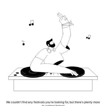
We couldn't find any festivals you're looking for, but there's plenty more
to explore below!