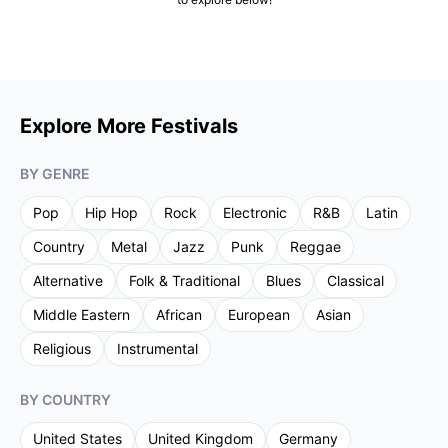
Explore More Festivals
BY GENRE
Pop
Hip Hop
Rock
Electronic
R&B
Latin
Country
Metal
Jazz
Punk
Reggae
Alternative
Folk & Traditional
Blues
Classical
Middle Eastern
African
European
Asian
Religious
Instrumental
BY COUNTRY
United States
United Kingdom
Germany