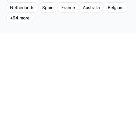
Netherlands
Spain
France
Australia
Belgium
+
94
more