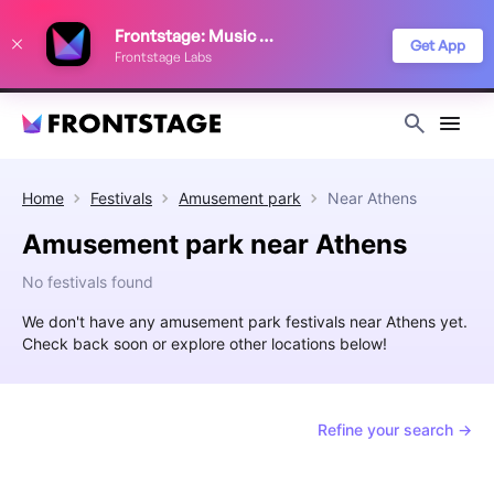
We use cookies to keep things running smoothly, show relevant ads, and
Frontstage: Music Festivals
improve your festival discovery experience. Read our
Privacy Policy
.
Get App
Frontstage Labs
Decline
Accept
Home
Festivals
Amusement park
Near
Athens
Amusement park near Athens
No festivals found
We don't have any amusement park festivals near Athens yet.
Check back soon or explore other locations below!
Refine your search →