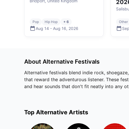
Bridport, United Kingdom
202
Salisb
Pop
Hip Hop
+ 6
Other
Aug 14
-
Aug 16
,
2026
Sep
About
Alternative
Festivals
Alternative festivals blend indie rock, shoegaze
that reward the adventurous listener. These fes
and hear sounds that don't fit neatly into any o
Top
Alternative
Artists