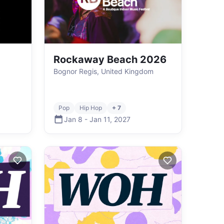
Rockaway Beach 2026
Bognor Regis, United Kingdom
Pop
Hip Hop
+ 7
Jan 8
-
Jan 11
,
2027