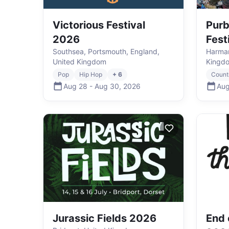
Victorious Festival
Purb
2026
Fest
Southsea, Portsmouth, England,
Harman
United Kingdom
Kingd
Pop
Hip Hop
+ 6
Count
Aug 28
-
Aug 30
,
2026
Aug
Jurassic Fields 2026
End 