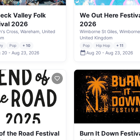
eck Valley Folk
We Out Here Festiv
ival 2026
2026
's Cross, Wareham, United
Wimborne St Giles, Wimborne
om
United Kingdom
ry
Pop
+ 10
Pop
Hip Hop
+ 11
 20
-
Aug 23
,
2026
Aug 20
-
Aug 23
,
2026
of the Road Festival
Burn It Down Festiv