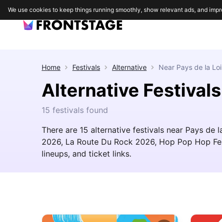
We use cookies to keep things running smoothly, show relevant ads, and impr
Home
Festivals
Alternative
Near
Pays de la Loi
Alternative Festivals
15 festivals found
There are 15 alternative festivals near Pays de 
2026, La Route Du Rock 2026, Hop Pop Hop Festi
lineups, and ticket links.