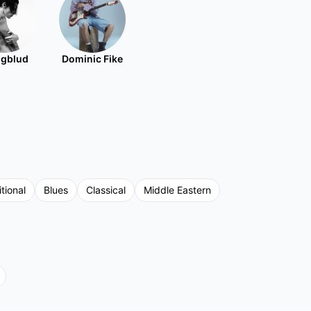
gblud
Dominic Fike
tional
Blues
Classical
Middle Eastern