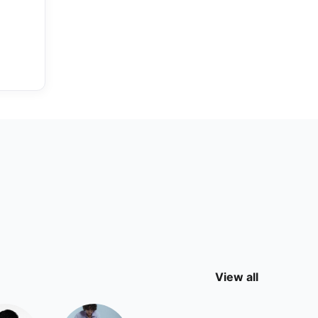
View all