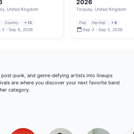
6
2026
ury, United Kingdom
Torquay, United Kingdom
Country
+ 13
Pop
Hip Hop
+ 6
 3
-
Sep 6
,
2026
Sep 3
-
Sep 5
,
2026
, post-punk, and genre-defying artists into lineups
tivals are where you discover your next favorite band
ther category.