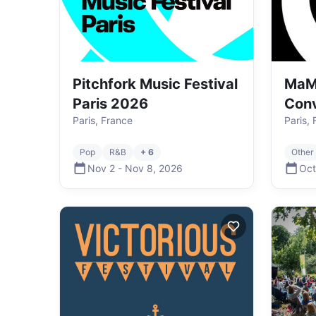
Pitchfork Music Festival
MaM
Paris 2026
Con
Paris, France
Paris,
Pop
R&B
+ 6
Other
Nov 2
-
Nov 8
,
2026
Oct