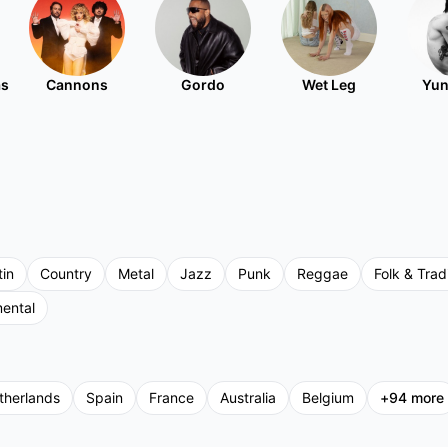
as
Cannons
Gordo
Wet Leg
Yun
tin
Country
Metal
Jazz
Punk
Reggae
Folk & Tradi
mental
therlands
Spain
France
Australia
Belgium
+
94
more