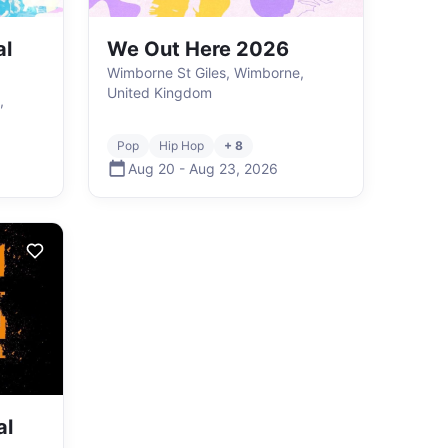
al
We Out Here 2026
Wimborne St Giles, Wimborne,
United Kingdom
,
Pop
Hip Hop
+ 8
Aug 20
-
Aug 23
,
2026
al