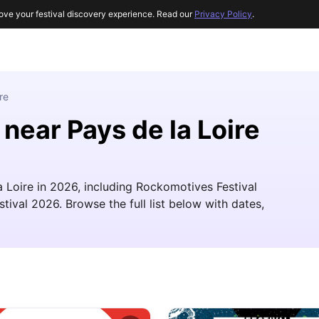
ove your festival discovery experience. Read our
Privacy Policy
.
re
 near Pays de la Loire
la Loire in 2026, including Rockomotives Festival
val 2026. Browse the full list below with dates,