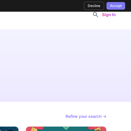
Decline
Accept
Sign In
Refine your search →