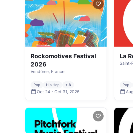
Rockomotives Festival
La R
Saint-
2026
Vendôme, France
Pop
Hip Hop
+ 8
Pop
Oct 24
-
Oct 31
,
2026
Aug