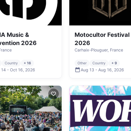
A Music &
Motocultor Festival
vention 2026
2026
 France
Carhaix-Plouguer, France
Country
+ 16
Other
Country
+ 9
 14
-
Oct 16
,
2026
Aug 13
-
Aug 16
,
2026