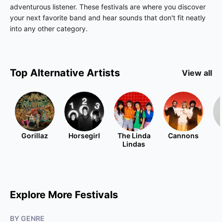
adventurous listener. These festivals are where you discover
your next favorite band and hear sounds that don't fit neatly
into any other category.
Top
Alternative
Artists
View all
Gorillaz
Horsegirl
The Linda
Cannons
Lindas
Explore More Festivals
BY GENRE