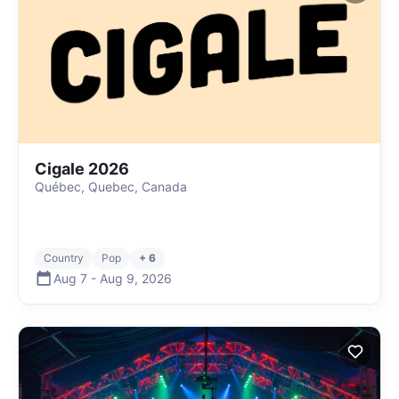
Cigale 2026
Québec, Quebec, Canada
Country
Pop
+ 6
Aug 7
-
Aug 9
,
2026