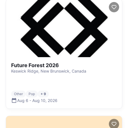
Future Forest 2026
Keswick Ridge, New Brunswick, Canada
Other
Pop
+ 9
Aug 6
-
Aug 10
,
2026