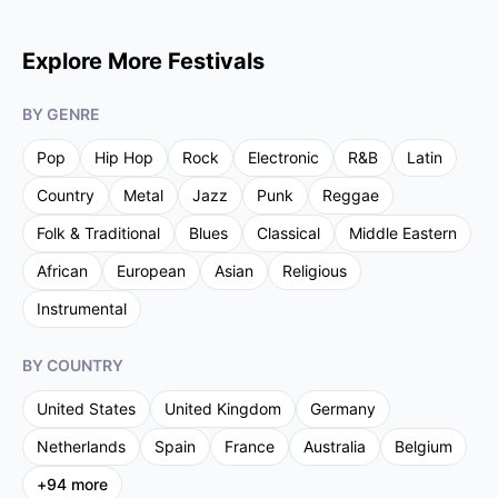
Explore More Festivals
BY GENRE
Pop
Hip Hop
Rock
Electronic
R&B
Latin
Country
Metal
Jazz
Punk
Reggae
Folk & Traditional
Blues
Classical
Middle Eastern
African
European
Asian
Religious
Instrumental
BY COUNTRY
United States
United Kingdom
Germany
Netherlands
Spain
France
Australia
Belgium
+
94
more