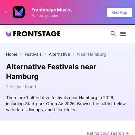
We use cookies to keep things running smoothly, show relevant ads, and
Frontstage: Music Festivals
improve your festival discovery experience. Read our
Privacy Policy
.
Get App
Frontstage Labs
Decline
Accept
Home
Festivals
Alternative
Near
Hamburg
Alternative Festivals near
Hamburg
1 festival found
There are 1 alternative festivals near Hamburg in 2026,
including Stadtpark Open Air 2026. Browse the full list below
with dates, lineups, and ticket links.
Refine your search →