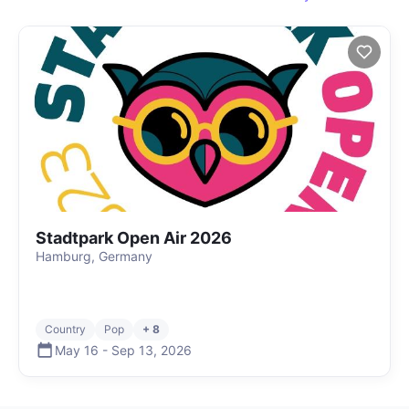
Stadtpark Open Air 2026
Hamburg, Germany
Country
Pop
+ 8
May 16
-
Sep 13
,
2026