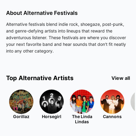
About
Alternative
Festivals
Alternative festivals blend indie rock, shoegaze, post-punk,
and genre-defying artists into lineups that reward the
adventurous listener. These festivals are where you discover
your next favorite band and hear sounds that don't fit neatly
into any other category.
Top
Alternative
Artists
View all
Gorillaz
Horsegirl
The Linda
Cannons
Lindas