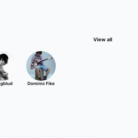
View all
gblud
Dominic Fike