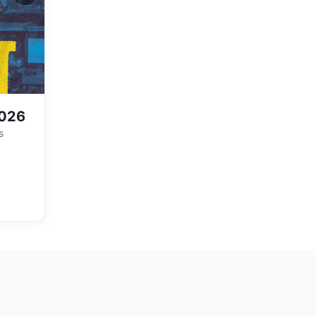
2026
s