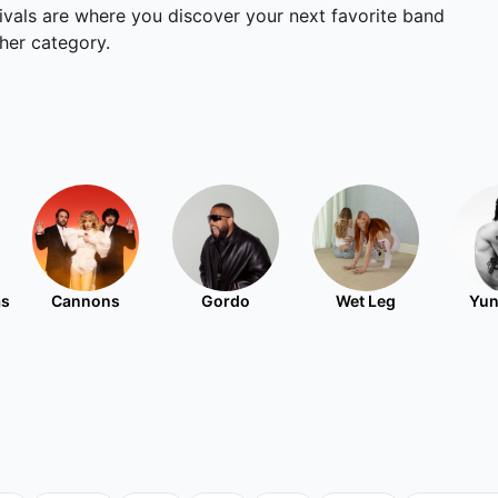
tivals are where you discover your next favorite band
ther category.
as
Cannons
Gordo
Wet Leg
Yun