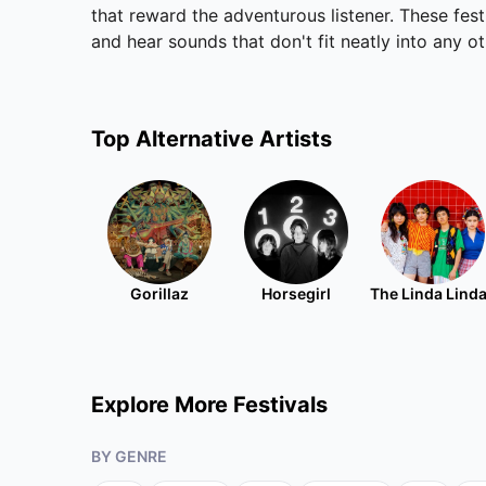
that reward the adventurous listener. These fes
and hear sounds that don't fit neatly into any o
Top
Alternative
Artists
Gorillaz
Horsegirl
The Linda Lind
Explore More Festivals
BY GENRE