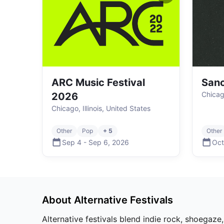
ARC Music Festival
Sanc
Chicago
2026
Chicago, Illinois, United States
Other
Pop
+ 5
Other
Sep 4
-
Sep 6
,
2026
Oct
About
Alternative
Festivals
Alternative festivals blend indie rock, shoegaze