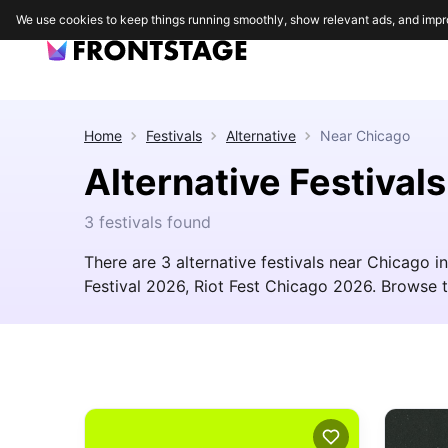
We use cookies to keep things running smoothly, show relevant ads, and impr
Home
Festivals
Alternative
Near
Chicago
Alternative Festival
3 festivals found
There are 3 alternative festivals near Chicago 
Festival 2026, Riot Fest Chicago 2026. Browse the