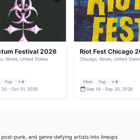
tum Festival 2026
Riot Fest Chicago 
, Illinois, United States
Chicago, Illinois, United State
Pop
+ 4
Other
Pop
+ 9
 30
-
Oct 31
,
2026
Sep 18
-
Sep 20
,
2026
, post-punk, and genre-defying artists into lineups