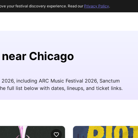
ove your festival discovery experience. Read our
Privacy Policy
.
s near Chicago
in 2026, including ARC Music Festival 2026, Sanctum
 full list below with dates, lineups, and ticket links.