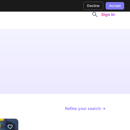
Decline
Accept
Sign In
Refine your search →