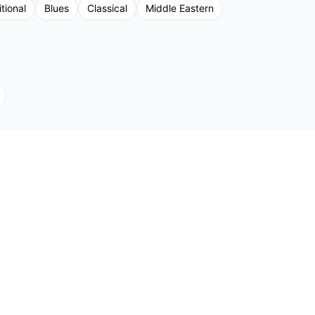
tional
Blues
Classical
Middle Eastern