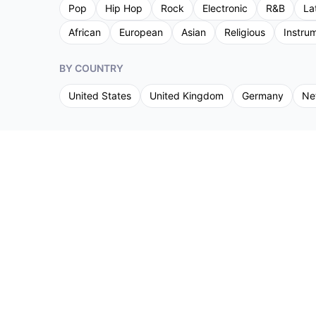
Pop
Hip Hop
Rock
Electronic
R&B
La
African
European
Asian
Religious
Instru
BY COUNTRY
United States
United Kingdom
Germany
Ne