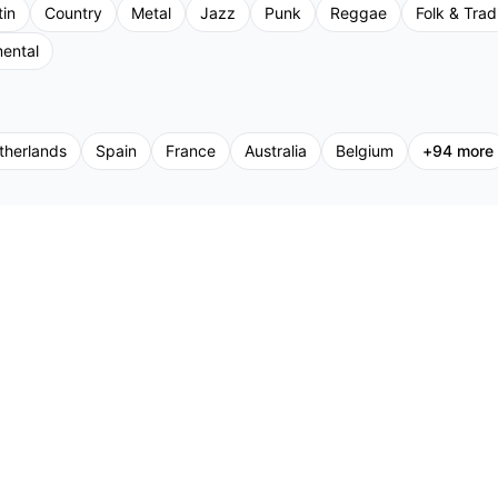
tin
Country
Metal
Jazz
Punk
Reggae
Folk & Tradi
mental
therlands
Spain
France
Australia
Belgium
+
94
more