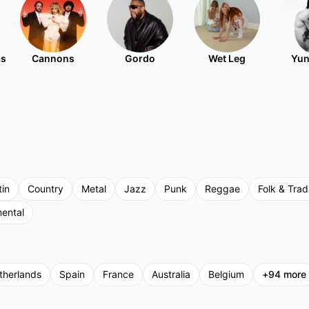
as
Cannons
Gordo
Wet Leg
Yun
tin
Country
Metal
Jazz
Punk
Reggae
Folk & Tradi
mental
therlands
Spain
France
Australia
Belgium
+
94
more