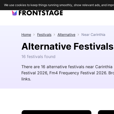
We use cookies to keep things running smoothly, show relevant ads, and impr
Home
Festivals
Alternative
Near
Carinthia
Alternative Festivals
16 festivals found
There are 16 alternative festivals near Carinthia
Festival 2026, Fm4 Frequency Festival 2026. Brow
links.