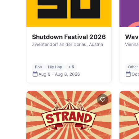
Shutdown Festival 2026
Wav
Zwentendorf an der Donau, Austria
Vienna
Pop
Hip Hop
+ 5
Other
Aug 8
-
Aug 8
,
2026
Oct