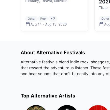
Piešťany, Trnava, Slovakia
202
Tisno, 
Other
Pop
+ 7
Other
Aug 14
-
Aug 15
,
2026
Aug
About
Alternative
Festivals
Alternative festivals blend indie rock, shoegaze
that reward the adventurous listener. These fes
and hear sounds that don't fit neatly into any o
Top
Alternative
Artists