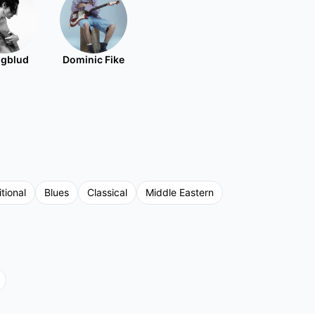
gblud
Dominic Fike
tional
Blues
Classical
Middle Eastern