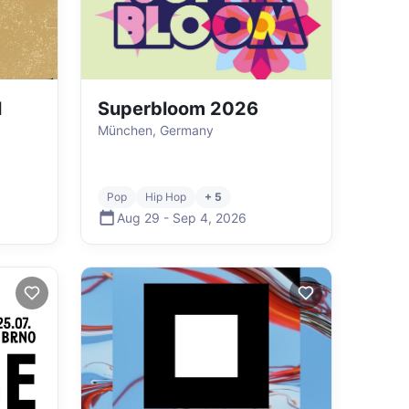
l
Superbloom 2026
München, Germany
Pop
Hip Hop
+ 5
Aug 29
-
Sep 4
,
2026