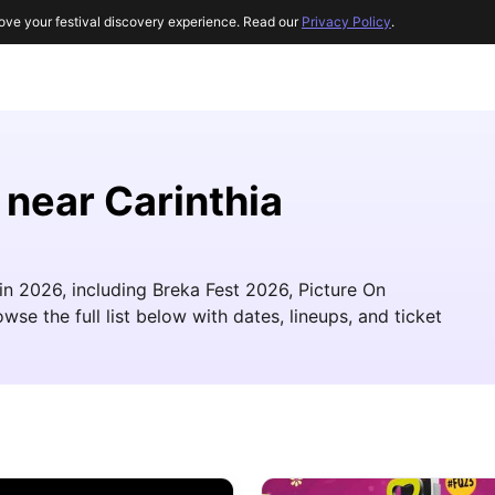
ove your festival discovery experience. Read our
Privacy Policy
.
 near Carinthia
 in 2026, including Breka Fest 2026, Picture On
se the full list below with dates, lineups, and ticket