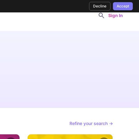
Decline
Accept
Sign In
Refine your search →