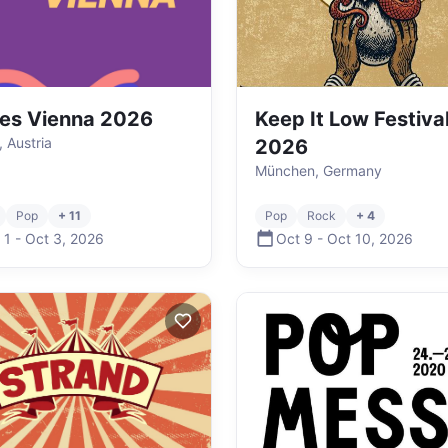
es Vienna 2026
Keep It Low Festiva
, Austria
2026
München, Germany
Pop
+ 11
Pop
Rock
+ 4
 1
-
Oct 3
,
2026
Oct 9
-
Oct 10
,
2026