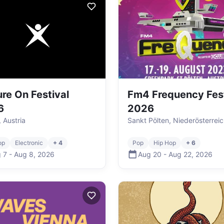
ure On Festival
Fm4 Frequency Fest
6
2026
, Austria
Sankt Pölten, Niederösterreic
op
Electronic
+ 4
Pop
Hip Hop
+ 6
 7
-
Aug 8
,
2026
Aug 20
-
Aug 22
,
2026