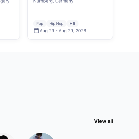
ngary
Nürnberg, Germany
Pop
Hip Hop
+ 5
Aug 29
-
Aug 29
,
2026
View all