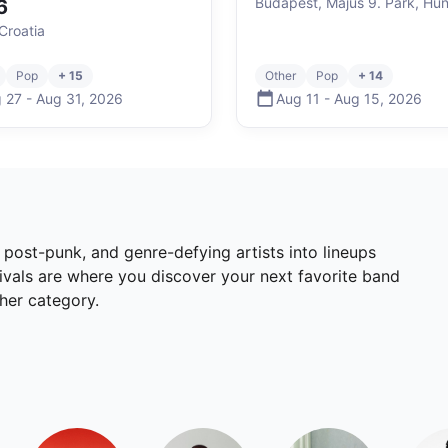
Budapest, Május 9. Park, Hu
6
Croatia
Pop
+ 15
Other
Pop
+ 14
 27
-
Aug 31
,
2026
Aug 11
-
Aug 15
,
2026
, post-punk, and genre-defying artists into lineups
tivals are where you discover your next favorite band
ther category.