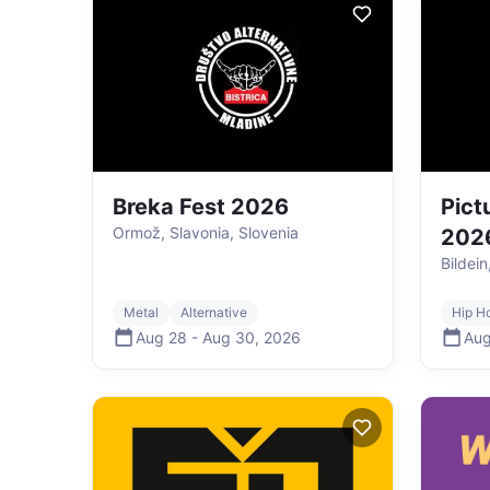
Breka Fest 2026
Pict
Ormož, Slavonia, Slovenia
202
Bildein
Metal
Alternative
Hip H
Aug 28
-
Aug 30
,
2026
Aug