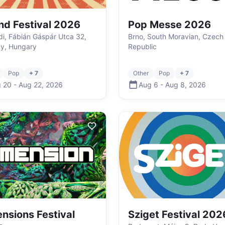
nd Festival 2026
Pop Messe 2026
i, Fábián Gáspár Utca 32,
Brno, South Moravian, Czech
y, Hungary
Republic
Pop
+ 7
Other
Pop
+ 7
 20
-
Aug 22
,
2026
Aug 6
-
Aug 8
,
2026
nsions Festival
Sziget Festival 202