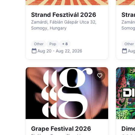
Strand Fesztivál 2026
Stra
Zamárdi, Fábián Gáspár Utca 32,
Zamárd
Somogy, Hungary
Somog
Other
Pop
+ 8
Other
Aug 20
-
Aug 22
,
2026
Aug
Grape Festival 2026
Dime