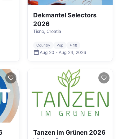
Dekmantel Selectors
2026
Tisno, Croatia
Country
Pop
+ 10
Aug 20
-
Aug 24
,
2026
6
Tanzen im Grünen 2026