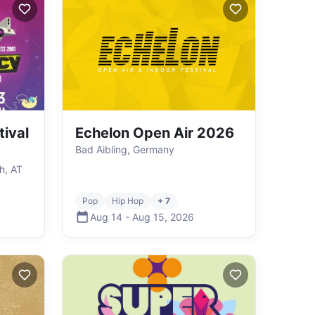
ival
Echelon Open Air 2026
Bad Aibling, Germany
h, AT
Pop
Hip Hop
+ 7
Aug 14
-
Aug 15
,
2026