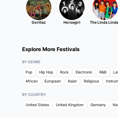
Gorillaz
Horsegirl
The Linda Lind
Explore More Festivals
BY GENRE
Pop
Hip Hop
Rock
Electronic
R&B
La
African
European
Asian
Religious
Instru
BY COUNTRY
United States
United Kingdom
Germany
Ne