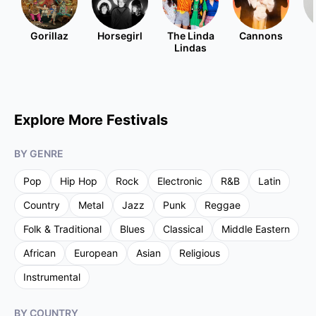
Gorillaz
Horsegirl
The Linda
Cannons
Lindas
Explore More Festivals
BY GENRE
Pop
Hip Hop
Rock
Electronic
R&B
Latin
Country
Metal
Jazz
Punk
Reggae
Folk & Traditional
Blues
Classical
Middle Eastern
African
European
Asian
Religious
Instrumental
BY COUNTRY