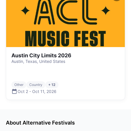
Austin City Limits 2026
Austin, Texas, United States
Other
Country
+ 12
Oct 2
-
Oct 11
,
2026
About
Alternative
Festivals