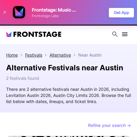
We use cookies to keep things running smoothly, show relevant ads, and
Frontstage: Music Festivals
improve your festival discovery experience. Read our
Privacy Policy
.
Get App
Frontstage Labs
Decline
Accept
Home
Festivals
Alternative
Near
Austin
Alternative Festivals near Austin
2 festivals found
There are 2 alternative festivals near Austin in 2026, including
Levitation Austin 2026, Austin City Limits 2026. Browse the full
list below with dates, lineups, and ticket links.
Refine your search →