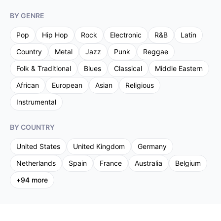
BY GENRE
Pop
Hip Hop
Rock
Electronic
R&B
Latin
Country
Metal
Jazz
Punk
Reggae
Folk & Traditional
Blues
Classical
Middle Eastern
African
European
Asian
Religious
Instrumental
BY COUNTRY
United States
United Kingdom
Germany
Netherlands
Spain
France
Australia
Belgium
+
94
more