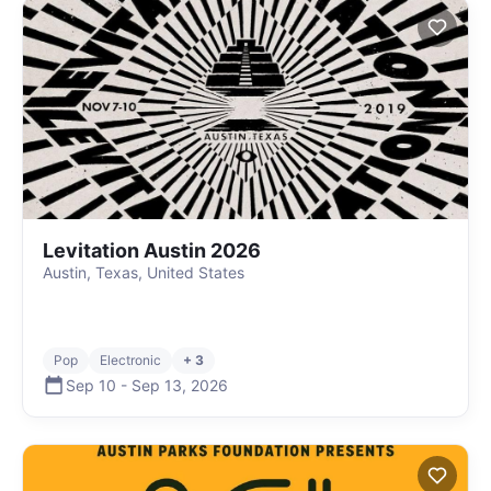
Levitation Austin 2026
Austin, Texas, United States
Pop
Electronic
+ 3
Sep 10
-
Sep 13
,
2026