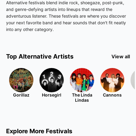
Alternative festivals blend indie rock, shoegaze, post-punk,
and genre-defying artists into lineups that reward the
adventurous listener. These festivals are where you discover
your next favorite band and hear sounds that don't fit neatly
into any other category.
Top
Alternative
Artists
View all
Gorillaz
Horsegirl
The Linda
Cannons
Lindas
Explore More Festivals