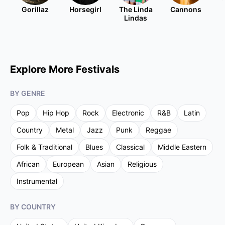
Gorillaz
Horsegirl
The Linda
Cannons
Lindas
Explore More Festivals
BY GENRE
Pop
Hip Hop
Rock
Electronic
R&B
Latin
Country
Metal
Jazz
Punk
Reggae
Folk & Traditional
Blues
Classical
Middle Eastern
African
European
Asian
Religious
Instrumental
BY COUNTRY