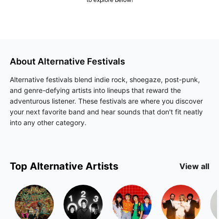
About
Alternative
Festivals
Alternative festivals blend indie rock, shoegaze, post-punk,
and genre-defying artists into lineups that reward the
adventurous listener. These festivals are where you discover
your next favorite band and hear sounds that don't fit neatly
into any other category.
Top
Alternative
Artists
View all