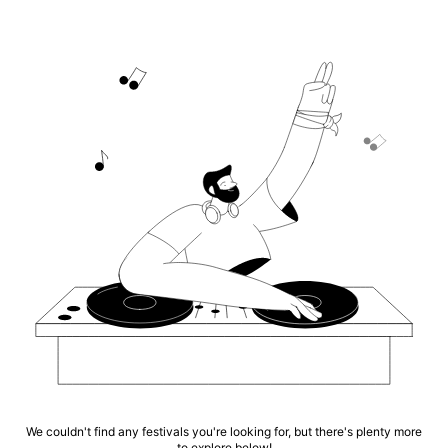
We couldn't find any festivals you're looking for, but there's plenty more
to explore below!