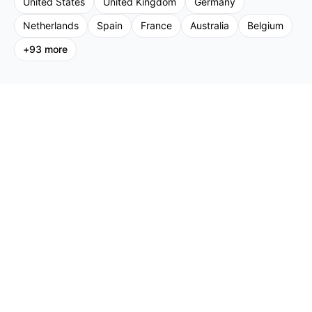
United States
United Kingdom
Germany
Netherlands
Spain
France
Australia
Belgium
+
93
more