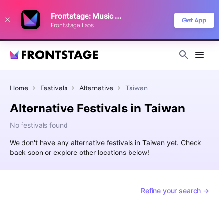
We use cookies to keep things running smoothly, show relevant ads, and
Frontstage: Music Festivals
improve your festival discovery experience. Read our
Privacy Policy
.
Get App
Frontstage Labs
Decline
Accept
Home
Festivals
Alternative
Taiwan
Alternative Festivals in Taiwan
No festivals found
We don't have any alternative festivals in Taiwan yet. Check
back soon or explore other locations below!
Refine your search →