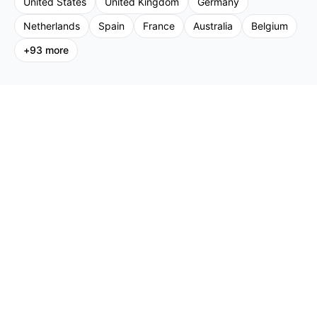
United States
United Kingdom
Germany
Netherlands
Spain
France
Australia
Belgium
+
93
more