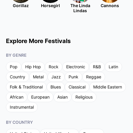
Gorillaz
Horsegirl
The Linda
Cannons
Lindas
Explore More Festivals
BY GENRE
Pop
Hip Hop
Rock
Electronic
R&B
Latin
Country
Metal
Jazz
Punk
Reggae
Folk & Traditional
Blues
Classical
Middle Eastern
African
European
Asian
Religious
Instrumental
BY COUNTRY