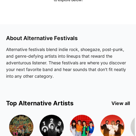
About
Alternative
Festivals
Alternative festivals blend indie rock, shoegaze, post-punk,
and genre-defying artists into lineups that reward the
adventurous listener. These festivals are where you discover
your next favorite band and hear sounds that don't fit neatly
into any other category.
Top
Alternative
Artists
View all