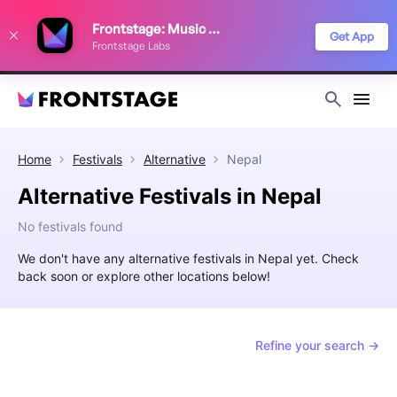
We use cookies to keep things running smoothly, show relevant ads, and
Frontstage: Music Festivals
improve your festival discovery experience. Read our
Privacy Policy
.
Get App
Frontstage Labs
Decline
Accept
Home
Festivals
Alternative
Nepal
Alternative Festivals in Nepal
No festivals found
We don't have any alternative festivals in Nepal yet. Check
back soon or explore other locations below!
Refine your search →