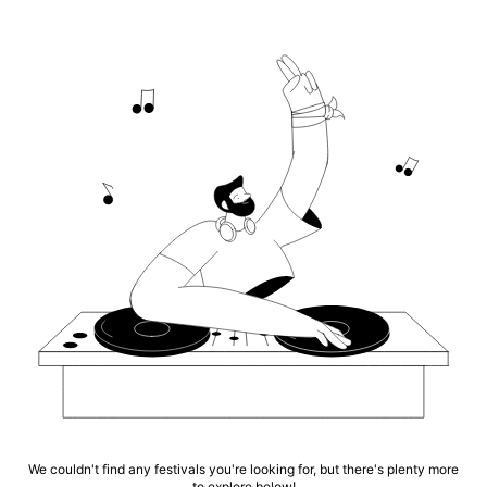
We couldn't find any festivals you're looking for, but there's plenty more
to explore below!