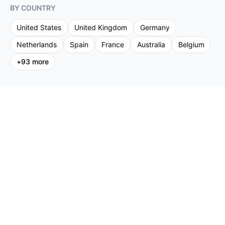
BY COUNTRY
United States
United Kingdom
Germany
Netherlands
Spain
France
Australia
Belgium
+
93
more