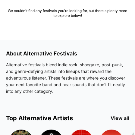
We couldn't find any festivals you're looking for, but there's plenty more
to explore below!
About
Alternative
Festivals
Alternative festivals blend indie rock, shoegaze, post-punk,
and genre-defying artists into lineups that reward the
adventurous listener. These festivals are where you discover
your next favorite band and hear sounds that don't fit neatly
into any other category.
Top
Alternative
Artists
View all