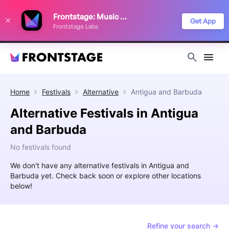
We use cookies to keep things running smoothly, show relevant ads, and
Frontstage: Music Festivals
improve your festival discovery experience. Read our
Privacy Policy
.
Get App
Frontstage Labs
Decline
Accept
Home
Festivals
Alternative
Antigua and Barbuda
Alternative Festivals in Antigua
and Barbuda
No festivals found
We don't have any alternative festivals in Antigua and
Barbuda yet. Check back soon or explore other locations
below!
Refine your search →