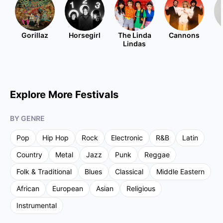
Gorillaz
Horsegirl
The Linda
Cannons
Lindas
Explore More Festivals
BY GENRE
Pop
Hip Hop
Rock
Electronic
R&B
Latin
Country
Metal
Jazz
Punk
Reggae
Folk & Traditional
Blues
Classical
Middle Eastern
African
European
Asian
Religious
Instrumental