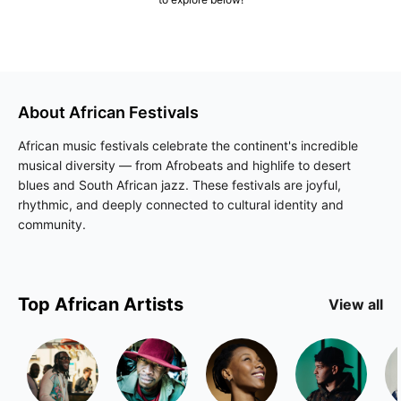
About
African
Festivals
African music festivals celebrate the continent's incredible
musical diversity — from Afrobeats and highlife to desert
blues and South African jazz. These festivals are joyful,
rhythmic, and deeply connected to cultural identity and
community.
Top
African
Artists
View all