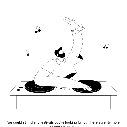
We couldn't find any festivals you're looking for, but there's plenty more
to explore below!