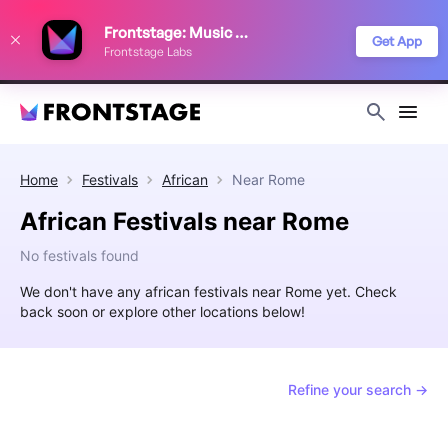
We use cookies to keep things running smoothly, show relevant ads, and
Frontstage: Music Festivals
improve your festival discovery experience. Read our
Privacy Policy
.
Get App
Frontstage Labs
Decline
Accept
Home
Festivals
African
Near
Rome
African Festivals near Rome
No festivals found
We don't have any african festivals near Rome yet. Check
back soon or explore other locations below!
Refine your search →