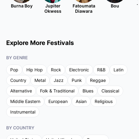
Burna Boy
Jupiter
Fatoumata
Bou
Okwess
Diawara
Explore More Festivals
BY GENRE
Pop
Hip Hop
Rock
Electronic
R&B
Latin
Country
Metal
Jazz
Punk
Reggae
Alternative
Folk & Traditional
Blues
Classical
Middle Eastern
European
Asian
Religious
Instrumental
BY COUNTRY