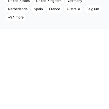
United States
United Kingdom
Germany
Netherlands
Spain
France
Australia
Belgium
+
94
more