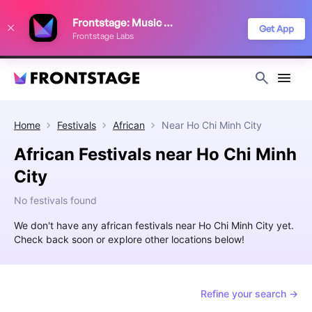
We use cookies to keep things running smoothly, show relevant ads, and
Frontstage: Music Festivals
improve your festival discovery experience. Read our
Privacy Policy
.
Get App
Frontstage Labs
Decline
Accept
Home
Festivals
African
Near
Ho Chi Minh City
African Festivals near Ho Chi Minh
City
No festivals found
We don't have any african festivals near Ho Chi Minh City yet.
Check back soon or explore other locations below!
Refine your search →