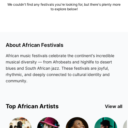
We couldn't find any festivals you're looking for, but there's plenty more
to explore below!
About
African
Festivals
African music festivals celebrate the continent's incredible
musical diversity — from Afrobeats and highlife to desert
blues and South African jazz. These festivals are joyful,
rhythmic, and deeply connected to cultural identity and
community.
Top
African
Artists
View all