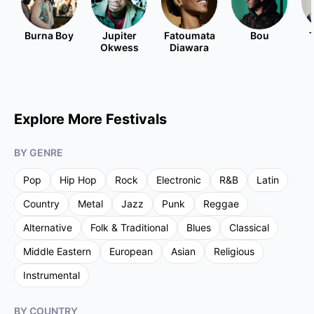
Burna Boy
Jupiter
Fatoumata
Bou
Okwess
Diawara
Explore More Festivals
BY GENRE
Pop
Hip Hop
Rock
Electronic
R&B
Latin
Country
Metal
Jazz
Punk
Reggae
Alternative
Folk & Traditional
Blues
Classical
Middle Eastern
European
Asian
Religious
Instrumental
BY COUNTRY