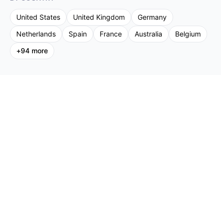
United States
United Kingdom
Germany
Netherlands
Spain
France
Australia
Belgium
+
94
more