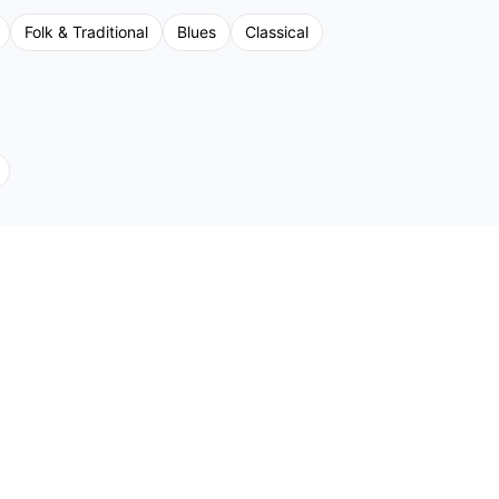
Folk & Traditional
Blues
Classical