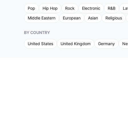
Pop
Hip Hop
Rock
Electronic
R&B
La
Middle Eastern
European
Asian
Religious
BY COUNTRY
United States
United Kingdom
Germany
Ne