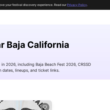
ove your festival discovery experience. Read our
Privacy Policy
.
r Baja California
ia in 2026, including Baja Beach Fest 2026, CRSSD
 dates, lineups, and ticket links.