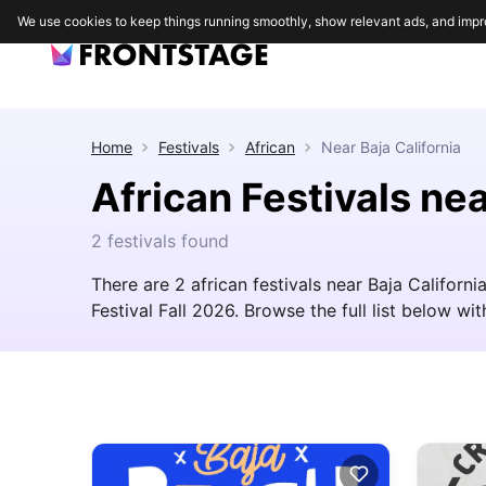
We use cookies to keep things running smoothly, show relevant ads, and impr
Home
Festivals
African
Near
Baja California
African Festivals nea
2 festivals found
There are 2 african festivals near Baja Californ
Festival Fall 2026. Browse the full list below with