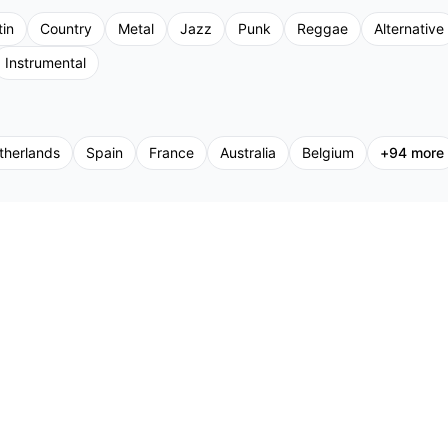
tin
Country
Metal
Jazz
Punk
Reggae
Alternative
Instrumental
therlands
Spain
France
Australia
Belgium
+
94
more