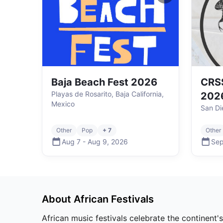
Baja Beach Fest 2026
CRSS
Playas de Rosarito, Baja California,
202
Mexico
San Di
Other
Pop
+ 7
Other
Aug 7
-
Aug 9
,
2026
Sep
About
African
Festivals
African music festivals celebrate the continent'