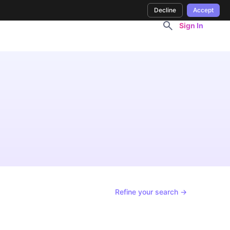
Decline
Accept
Sign In
Refine your search →