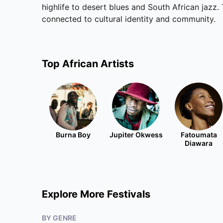
highlife to desert blues and South African jazz. 
connected to cultural identity and community.
Top
African
Artists
Burna Boy
Jupiter Okwess
Fatoumata
Diawara
Explore More Festivals
BY GENRE