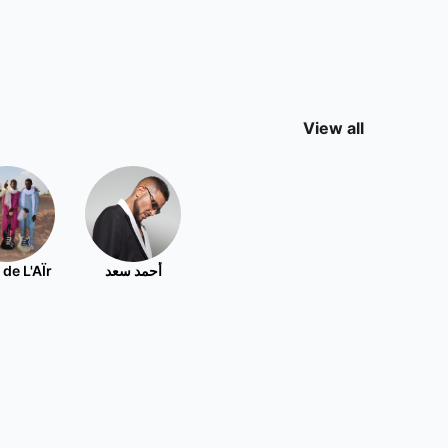
View all
 de L'AÏr
أحمد سعد