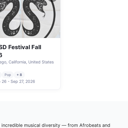
D Festival Fall
6
ego, California, United States
Pop
+ 8
 26
-
Sep 27
,
2026
s incredible musical diversity — from Afrobeats and