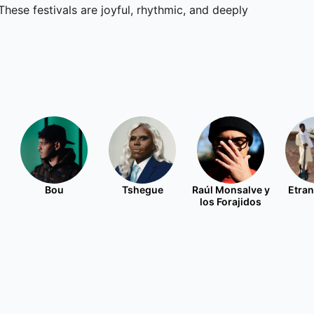
These festivals are joyful, rhythmic, and deeply
Bou
Tshegue
Raúl Monsalve y
Etran
los Forajidos