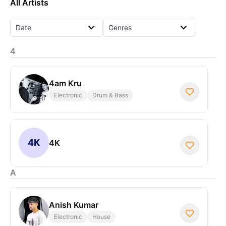
All Artists
Date
Genres
4
4am Kru
Electronic
Drum & Bass
4K
4K
A
Anish Kumar
Electronic
House