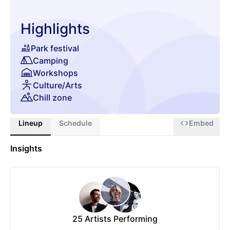
Highlights
Park festival
Camping
Workshops
Culture/Arts
Chill zone
Lineup
Schedule
Embed
Insights
25
Artists Performing