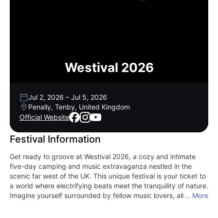
Westival 2026
Jul 2, 2026
–
Jul 5, 2026
Penally, Tenby, United Kingdom
Official Website
Festival Information
Get ready to groove at Westival 2026, a cozy and intimate
five-day camping and music extravaganza nestled in the
scenic far west of the UK. This unique festival is your ticket to
a world where electrifying beats meet the tranquility of nature.
Imagine yourself surrounded by fellow music lovers, all vibing
... More
to the rhythm as the sun sets over the picturesque landscape
of Tenby, Wales. Westival is more than just a festival; it's an