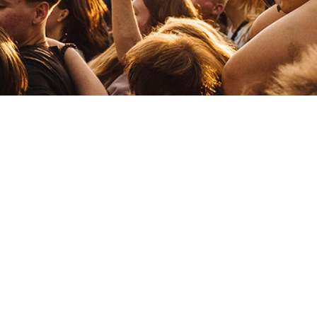
TB
The Blims
Y
yung singh
Electronic
Drum & Bass