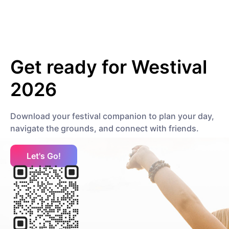
Hip Hop
Contemporary Hip Hop
minna
Get ready for
Westival
Pop
Mainstream Pop
2026
P
Download your festival companion to plan your day,
Papa Nugs
navigate the grounds, and connect with friends.
Electronic
Dance
R
Let's Go!
Ronisia
Pop
Contemporary R&B