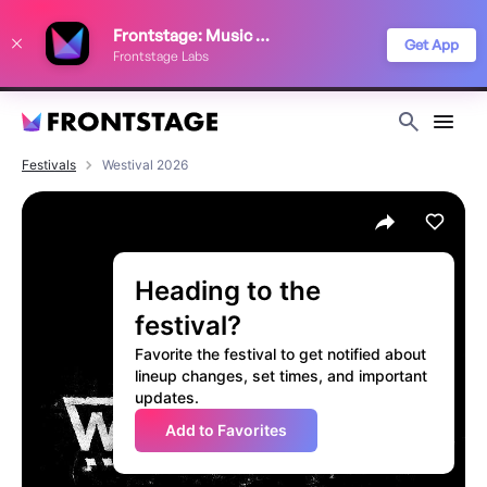
We use cookies to keep things running smoothly, show relevant ads, and
Frontstage: Music Festivals
improve your festival discovery experience. Read our
Privacy Policy
.
Get App
Frontstage Labs
Decline
Accept
Festivals
Westival 2026
Heading to the
festival?
Favorite the festival to get notified about
lineup changes, set times, and important
updates.
Add to Favorites