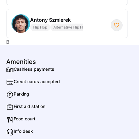
Antony Szmierek
Hip Hop
Alternative Hip Hop
B
Amenities
Beave
Cashless payments
Credit cards accepted
C
Parking
First aid station
CL
Conrad Lee
Food court
Info desk
Crazy P