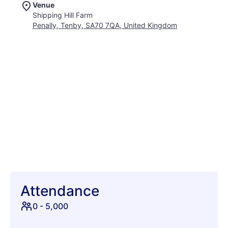
Venue
immersive experience that combines the thrill of live music
Shipping Hill Farm
with the freedom of outdoor living. With a diverse lineup of
Penally, Tenby, SA70 7QA, United Kingdom
electronic artists, Westival promises a sonic journey that will
keep you dancing from dusk till dawn. So pack your tent,
gather your friends, and prepare for an unforgettable
adventure at Westival 2026, where good times and great
music come together in perfect harmony. This promises to be
a highlight of the festival season, creating memories that will
last a lifetime.
Attendance
0
-
5,000