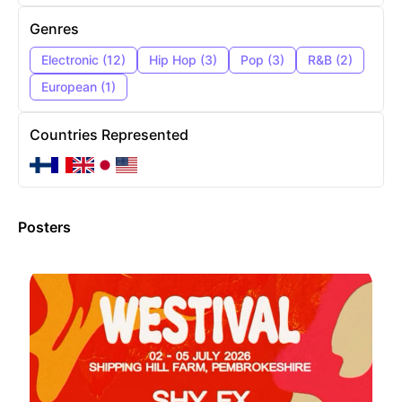
Genres
Electronic
(
12
)
Hip Hop
(
3
)
Pop
(
3
)
R&B
(
2
)
European
(
1
)
Countries Represented
Posters