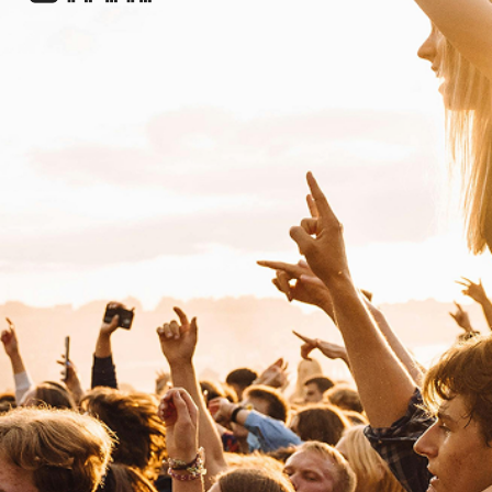
RI
Riria
S
Soul Mass Transit System
Electronic
Dance
Shy FX
Electronic
Drum & Bass
T
The Allergies
R&B
Alternative Hip Hop