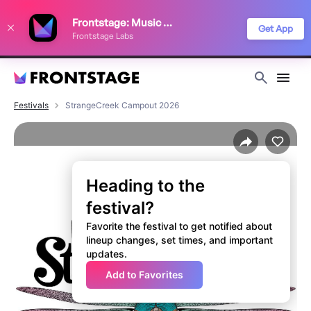
We use cookies to keep things running smoothly, show relevant ads, and
Frontstage: Music Festivals
improve your festival discovery experience. Read our
Privacy Policy
.
Get App
Frontstage Labs
Decline
Accept
Festivals
StrangeCreek Campout 2026
Heading to the
festival?
Favorite the festival to get notified about
lineup changes, set times, and important
updates.
Add to Favorites