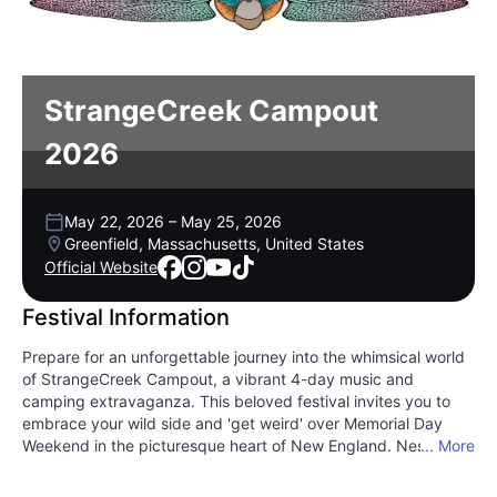
StrangeCreek Campout
2026
May 22, 2026
–
May 25, 2026
Greenfield, Massachusetts, United States
Official Website
Festival Information
Prepare for an unforgettable journey into the whimsical world
of StrangeCreek Campout, a vibrant 4-day music and
camping extravaganza. This beloved festival invites you to
embrace your wild side and 'get weird' over Memorial Day
Weekend in the picturesque heart of New England. Nestled
... More
amidst lush landscapes, StrangeCreek offers a unique blend
of eclectic sounds and a free-spirited community vibe.