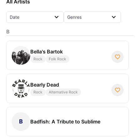
All Artists
Date
Genres
B
Bella's Bartok
Rock
Folk Rock
Bearly Dead
Rock
Alternative Rock
B
Badfish: A Tribute to Sublime