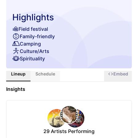
Highlights
Field festival
Family-friendly
Camping
Culture/Arts
Spirituality
Lineup
Schedule
Embed
Insights
29
Artists Performing