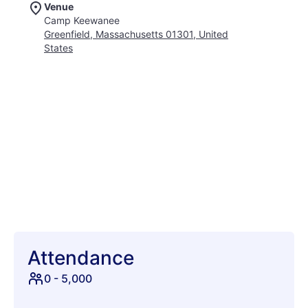
Venue
Attendees can immerse themselves in a diverse array of
Camp Keewanee
musical performances, from jam bands to folk and beyond,
Greenfield, Massachusetts 01301, United
ensuring there's a rhythm for every soul. Beyond the stages,
States
the campout fosters a truly communal atmosphere, where
new friendships blossom under starlit skies. Imagine dancing
until dawn, sharing stories around crackling campfires, and
waking up to the serene beauty of nature. With its family-
friendly environment and emphasis on creative expression,
StrangeCreek is more than just a festival; it's an annual
pilgrimage for those seeking connection, adventure, and pure
joy. Whether you're a seasoned festival-goer or a curious
newcomer, prepare to be enchanted by the magic that
unfolds. Pack your tent, gather your good vibes, and get
ready to create memories that will last a lifetime at this
extraordinary New England gathering. It's the perfect escape
to kick off your summer with music, nature, and a touch of
delightful strangeness.
Attendance
0
-
5,000