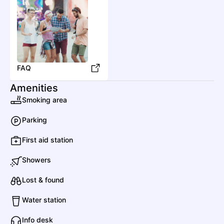
D
D
Drums of Passion
FAQ
Amenities
Dirtwire
Smoking area
Country
Americana/Alt Country
Parking
First aid station
DR
Desert Rain
Showers
F
Lost & found
Water station
Fireside Collective
Info desk
Country
Bluegrass