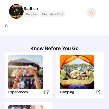
Badfish
Reggae
Alternative Rock
C
Consider the Source
Know Before You Go
Caylin Costello
Country
Contemporary Country
Experiences
Camping
Creamery Station
Blues
Blues Rock