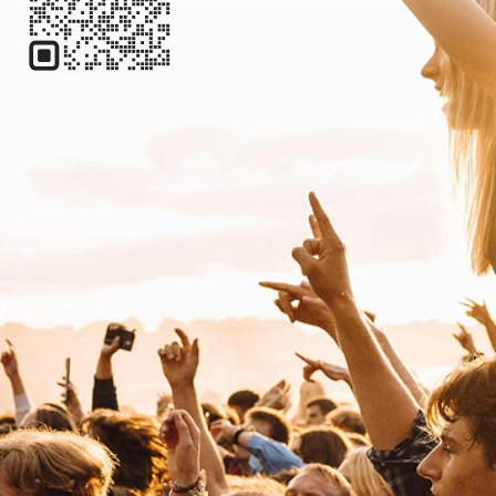
Reggae
Reggae
W
Will Evans
Country
Americana/Alt Country