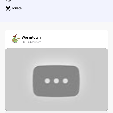
Toilets
Flagship Romance
Folk & Traditional
Singer/Songwriter
J
Wormtown
368
Subscribers
J
J. Stanley & Drummers of Peace and Equality
L
LM
Little Lies: A Tribute to Fleetwood Mac