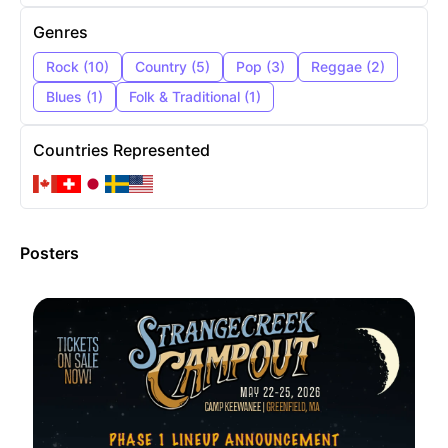
Genres
Rock
(
10
)
Country
(
5
)
Pop
(
3
)
Reggae
(
2
)
Blues
(
1
)
Folk & Traditional
(
1
)
Countries Represented
Posters