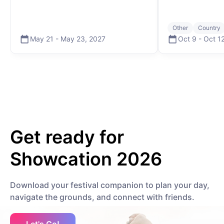
edited by TOSKU Music DIY - informal. Spiraling - MNTRA Make Me Feel
(Like Dancing) - Justin Martin Get your 2026 pass at
www.showcation.live #musicfestival #festival #summercamp
#burningman #showcation
Other
Country
May 21
-
May 23
,
2027
Oct 9
-
Oct 1
Get ready for
Showcation 2026
Download your festival companion to plan your day,
navigate the grounds, and connect with friends.
Let's Go!