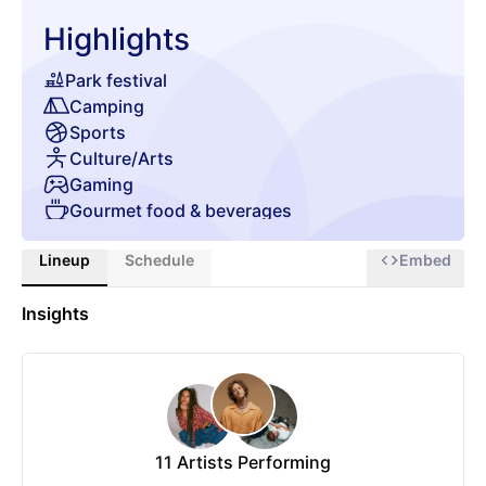
Highlights
Park festival
Camping
Sports
Culture/Arts
Gaming
Gourmet food & beverages
Glamping
Lineup
Schedule
Embed
Chill zone
Insights
11
Artists Performing