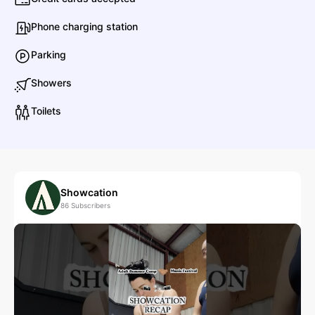
Phone charging station
Parking
Showers
Toilets
Showcation
86
Subscribers