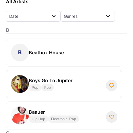
All Artists
Date
Genres
B
B
Beatbox House
Boys Go To Jupiter
Pop
Pop
Baauer
Hip Hop
Electronic Trap
C