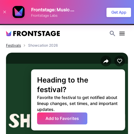
We use cookies to keep things running smoothly, show relevant ads, and
Frontstage: Music Festivals
improve your festival discovery experience. Read our
Privacy Policy
.
Get App
Frontstage Labs
Decline
Accept
Festivals
Showcation 2026
Heading to the
festival?
Favorite the festival to get notified about
lineup changes, set times, and important
updates.
Add to Favorites