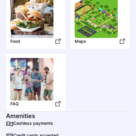
SONIA SOL
Electronic
House
Super Future
Food
Maps
Electronic
Dubstep
U
UNiiQU3
Other
Jersey Club
FAQ
Amenities
Cashless payments
Credit cards accepted