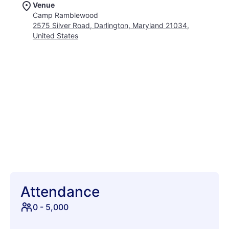
Venue
comedy sets, and engaging in friendly competition with
Camp Ramblewood
classic camp games. Explore the depths of your creativity
2575 Silver Road, Darlington, Maryland 21034,
through captivating performance art and enlightening
United States
workshops. Dive into refreshing pool parties under the
summer sun, and let loose in an atmosphere of carefree joy.
Showcation isn't just a festival; it's a chance to reconnect with
your playful side, make unforgettable memories, and create
lasting bonds with fellow adventurers. Set against the scenic
backdrop of Darlington, MD, Showcation promises an escape
from the ordinary. Indulge in a unique blend of music,
laughter, and camaraderie that will ignite your spirit and leave
you craving more. Get ready to show off your vacation,
Showcation style!
Attendance
0
-
5,000