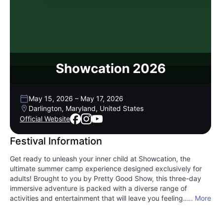
Showcation 2026
May 15, 2026
–
May 17, 2026
Darlington, Maryland, United States
Official Website
Festival Information
Get ready to unleash your inner child at Showcation, the
ultimate summer camp experience designed exclusively for
adults! Brought to you by Pretty Good Show, this three-day
immersive adventure is packed with a diverse range of
activities and entertainment that will leave you feeling
... More
refreshed and rejuvenated. Picture yourself diving into
electrifying EDM music, sharing laughs during hilarious