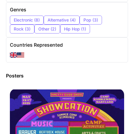
Genres
Electronic
(
8
)
Alternative
(
4
)
Pop
(
3
)
Rock
(
3
)
Other
(
2
)
Hip Hop
(
1
)
Countries Represented
Posters