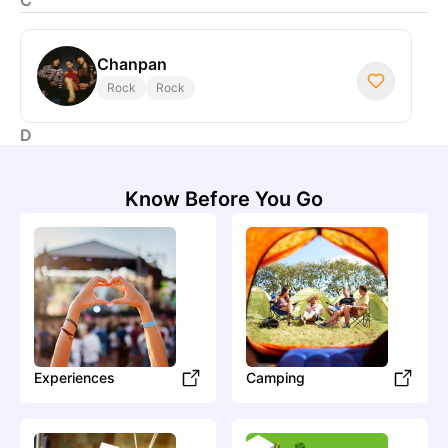
Chanpan
Rock
Rock
D
Know Before You Go
Daniel Allan
Pop
Pop
I
In Parallel
Electronic
Electronic
Experiences
Camping
S