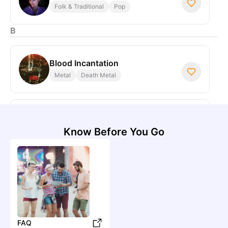
Folk & Traditional
Pop
B
Blood Incantation
Metal
Death Metal
Beirut
Pop
Indie Pop
Know Before You Go
C
Cmat
Pop
Indie Pop
D
FAQ