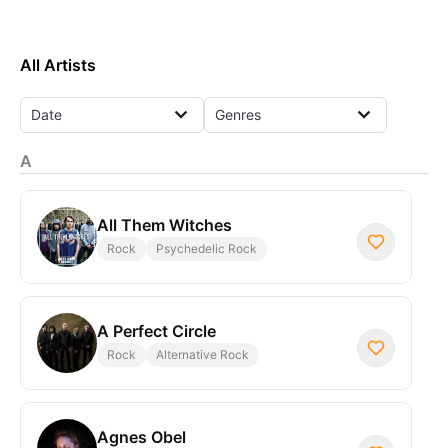
All Artists
Date
Genres
A
All Them Witches
Rock
Psychedelic Rock
A Perfect Circle
Rock
Alternative Rock
Agnes Obel