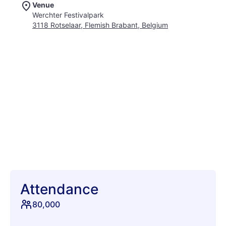
Venue
tasty waffles, and immerse yourself in the energy of the
Werchter Festivalpark
massive main stage and wild dance arena. Rock Werchter
3118 Rotselaar, Flemish Brabant, Belgium
curates one of the best lineups, ensuring that you'll catch your
favorite headliners and discover new artists along the way.
From camping to eco-friendly initiatives, this festival offers
something for everyone, making it a must-attend event on the
European music scene. Join thousands of fellow festies for a
weekend of unforgettable performances and good vibes.
Attendance
80,000