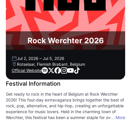
Rock Werchter 2026
Jul 2, 2026
–
Jul 5, 2026
Rotselaar, Flemish Brabant, Belgium
Official Website
Festival Information
Get ready to rock in the heart of Belgium at Rock Werchter
2026! This four-day extravaganza brings together the best of
rock, pop, alternative, and hip-hop, creating an unforgettable
experience for music lovers. Held in the charming town of
Werchter, this festival has been a summer staple for over four
... More
decades, drawing festival-goers with its stellar lineup and
vibrant atmosphere. Sip on delicious Belgian beer, indulge in