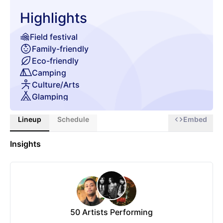
Highlights
Field festival
Family-friendly
Eco-friendly
Camping
Culture/Arts
Glamping
Chill zone
Lineup
Schedule
Embed
Insights
50
Artists Performing