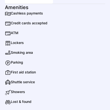
Amenities
Dogstar
Cashless payments
Rock
Alternative Rock
Credit cards accepted
ATM
David Byrne
Lockers
Pop
Art Pop
Smoking area
Parking
Dylan Gossett
Country
Contemporary Country
First aid station
E
Shuttle service
Showers
Ethel Cain
Lost & found
Pop
Folk Rock