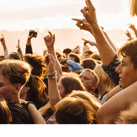
Paul Kalkbrenner
Electronic
Techno
Paris Paloma
Pop
Indie Pop
R
Royel Otis
Pop
Indie Pop
Reneé Rapp
Pop
Indie Pop