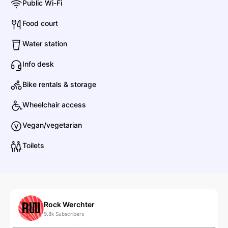
Public Wi-Fi
F
Food court
FKA twigs
Water station
R&B
Contemporary R&B
Info desk
Bike rentals & storage
Franz Ferdinand
Wheelchair access
Rock
Indie Rock
Vegan/vegetarian
G
Toilets
Gorillaz
Hip Hop
Rap
H
Rock Werchter
9.8k
Subscribers