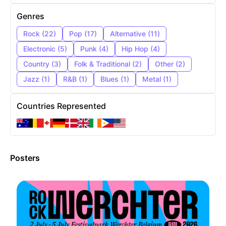
Genres
Rock
(
22
)
Pop
(
17
)
Alternative
(
11
)
Electronic
(
5
)
Punk
(
4
)
Hip Hop
(
4
)
Country
(
3
)
Folk & Traditional
(
2
)
Other
(
2
)
Jazz
(
1
)
R&B
(
1
)
Blues
(
1
)
Metal
(
1
)
Countries Represented
Posters