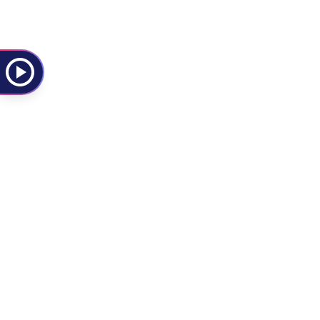
Rise Against
Rock
Rock
S
Social Distortion
Punk
Punk Rock
Sierra Ferrell
Other
New Americana
T
The Last Dinner Party