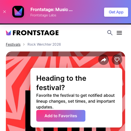
We use cookies to keep things running smoothly, show relevant ads, and
Frontstage: Music Festivals
improve your festival discovery experience. Read our
Privacy Policy
.
Get App
Frontstage Labs
Decline
Accept
Festivals
Rock Werchter 2026
Heading to the
festival?
Favorite the festival to get notified about
lineup changes, set times, and important
updates.
Add to Favorites