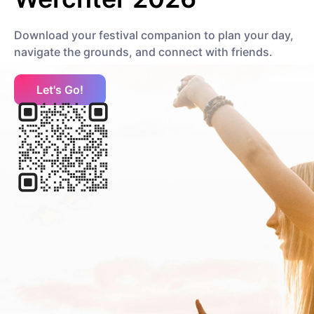
Download your festival companion to plan your day,
Moby
navigate the grounds, and connect with friends.
Electronic
Electronic
Let's Go!
Mumford & Sons
Rock
Folk Rock
P
Palaye Royale
Pop
Vegas Indie
Pixies
Rock
Alternative Rock