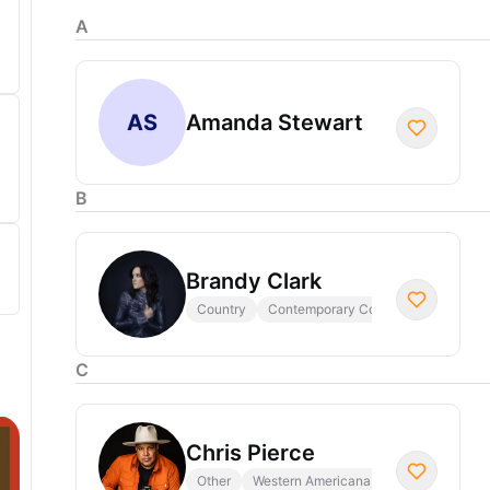
A
AS
Amanda Stewart
B
Brandy Clark
Country
Contemporary Country
C
Chris Pierce
Other
Western Americana