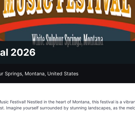
val 2026
ur Springs, Montana, United States
ic Festival! Nestled in the heart of Montana, this festival is a vibran
st. Imagine yourself surrounded by stunning landscapes, as the melod
ust a music festival; it's an experience where you can connect with kind
e stars to RV hookups, there are lodging options for everyone. So ga
ed Ants Pants Festival, where the music is fantastic, the people are
e the hard working side of Montana.