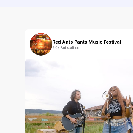
Red Ants Pants Music Festival
5.0k
Subscribers