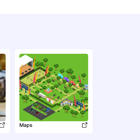
Kentucky Thunder
Country
Bluegrass
Maps