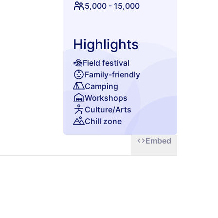
5,000
-
15,000
Highlights
Field festival
Family-friendly
Camping
Workshops
Culture/Arts
Chill zone
Embed