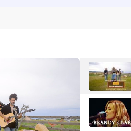
Rose Betts
Pop
Folk Pop
S
S.G. Goodman
Rock
Folk Rock
Shinyribs
Country
Americana/Alt Country
T