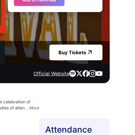
Buy Tickets
Official Website
t celebration of
ies of alternative,
... More
red spirits and
ther your friends
 genuine, and the
Attendance