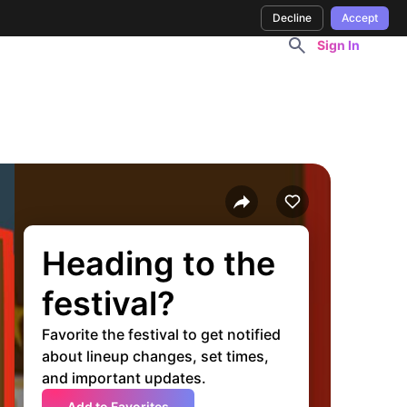
Decline
Accept
Sign In
Heading to the
festival?
Favorite the festival to get notified
about lineup changes, set times,
and important updates.
Add to Favorites