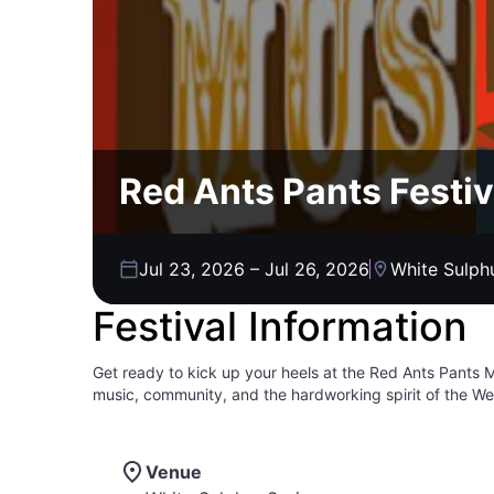
Red Ants Pants Festi
Jul 23, 2026
–
Jul 26, 2026
White Sulph
Festival Information
Get ready to kick up your heels at the Red Ants Pants Mus
music, community, and the hardworking spirit of the We
bluegrass, and rock artists fill the air. It's more than j
dance until your heart's content. From camping under th
and family for a weekend of unforgettable memories at R
Venue
vibe is pure Montana magic! You can come and celebrat