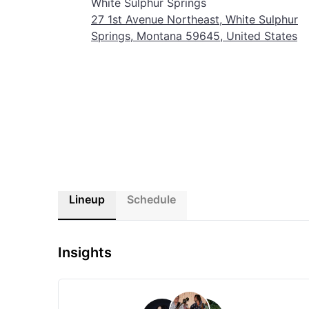
White Sulphur Springs
27 1st Avenue Northeast, White Sulphur
Springs, Montana 59645, United States
Lineup
Schedule
Insights