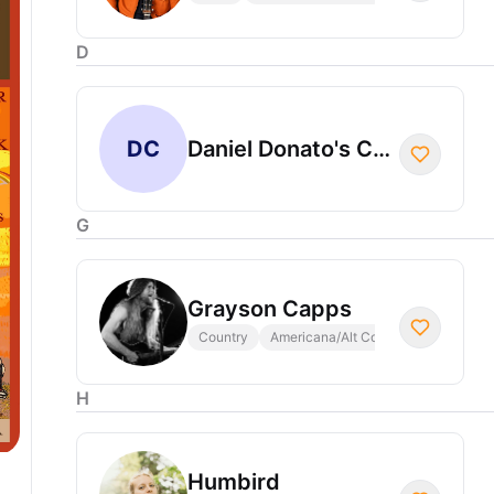
D
DC
Daniel Donato's Cosmic Country
G
Grayson Capps
Country
Americana/Alt Country
H
Humbird