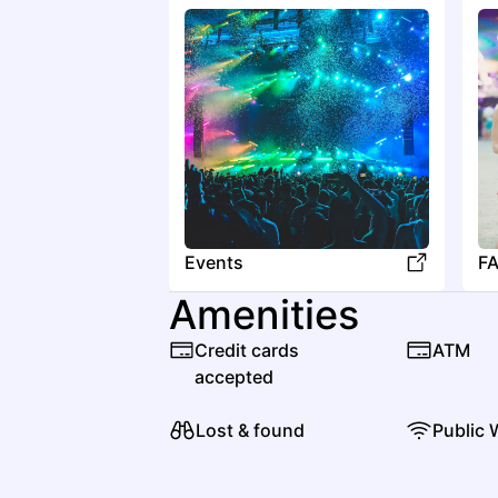
Events
F
Amenities
Credit cards
ATM
accepted
Lost & found
Public 