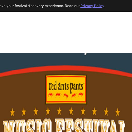
ove your festival discovery experience. Read our
Privacy Policy
.