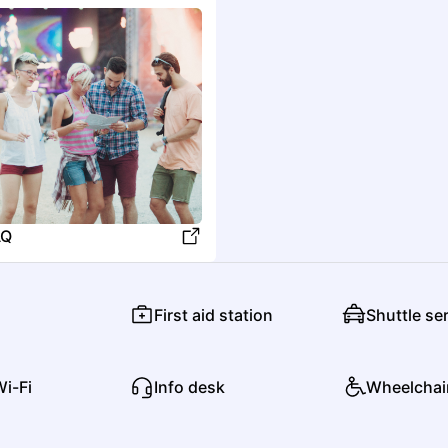
North Fork Crossing
O
Old 97's
Country
Alternative Rock
AQ
R
First aid station
Shuttle se
Ricky Skaggs
Country
Americana/Alt Country
Wi-Fi
Info desk
Wheelchai