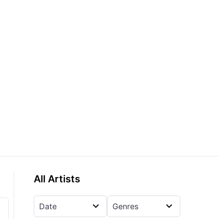
All Artists
Date
Genres