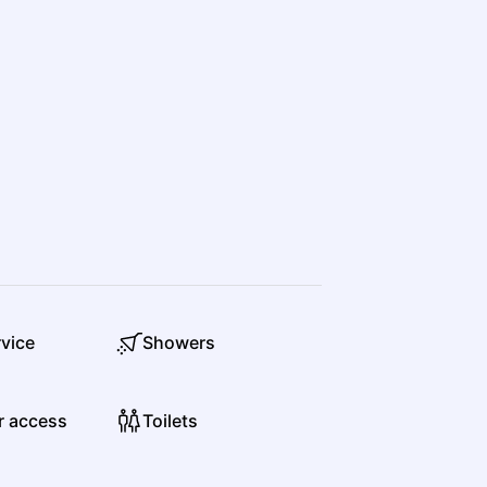
Olivia Wolf
Country
Folk
rvice
Showers
Ricky Skaggs, Kentucky Thunder
Country
Bluegrass
r access
Toilets