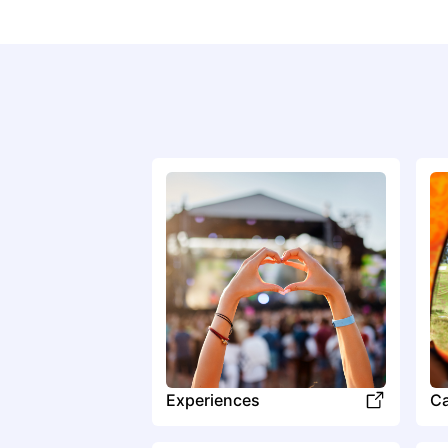
Experiences
C