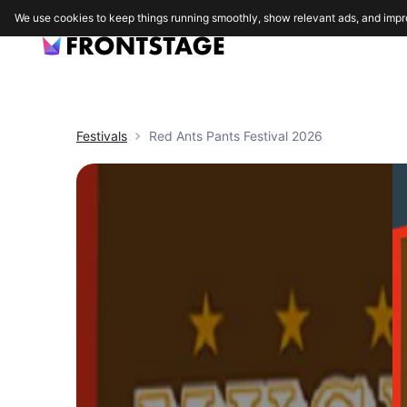
We use cookies to keep things running smoothly, show relevant ads, and impr
Festivals
Red Ants Pants Festival 2026