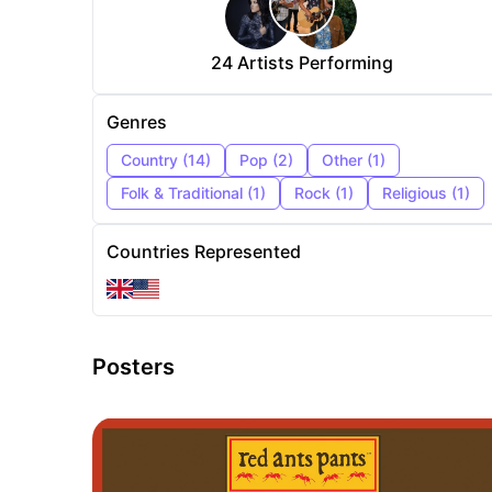
24
Artists Performing
Genres
Country
(
14
)
Pop
(
2
)
Other
(
1
)
Folk & Traditional
(
1
)
Rock
(
1
)
Religious
(
1
)
Countries Represented
Posters