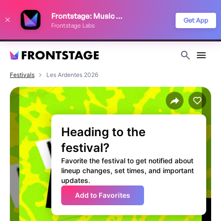
We use cookies to keep things running smoothly, show relevant ads, and
Frontstage: Music Festivals
improve your festival discovery experience. Read our
Privacy Policy
.
Get App
Frontstage Labs
Decline
Accept
Festivals
Les Ardentes 2026
Heading to the
festival?
Favorite the festival to get notified about
lineup changes, set times, and important
updates.
Add to Favorites