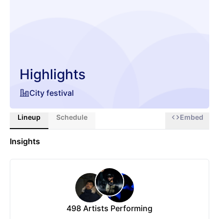
Highlights
City festival
Lineup
Schedule
Embed
Insights
498
Artists Performing