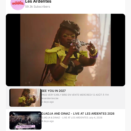
Les Ardentes
59.3k
Subscribers
Absolem
Hip Hop
Contemporary Hip Hop
B
BIGFLO
Booba
Hip Hop
Alternative Hip Hop
SEE YOU IN 2027
PASS VERY EARLY BIRD EN VENTE MERCREDI 12 AOÛT À 11H
lesardentes.be
2 days ago
DJADJA AND DINAZ - LIVE AT LES ARDENTES 2026
Big Kid
DJADJA & DINAZ - LIVE AT LES ARDENTES July 4, 2026
4 days ago