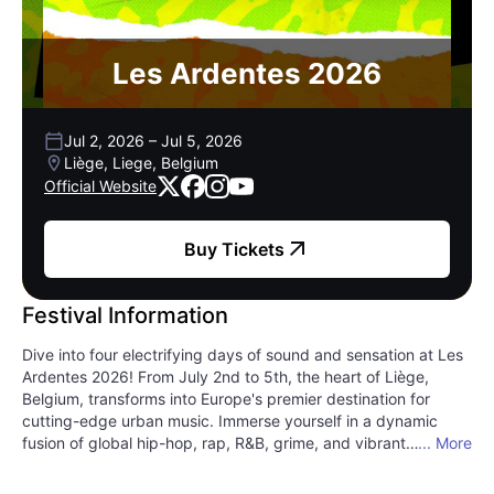
Les Ardentes 2026
Jul 2, 2026
–
Jul 5, 2026
Liège, Liege, Belgium
Official Website
Buy Tickets
Festival Information
Dive into four electrifying days of sound and sensation at Les
Ardentes 2026! From July 2nd to 5th, the heart of Liège,
Belgium, transforms into Europe's premier destination for
cutting-edge urban music. Immerse yourself in a dynamic
fusion of global hip-hop, rap, R&B, grime, and vibrant
... More
electronic beats that pulse across multiple stages. Les
Ardentes isn't just a festival; it's a cultural phenomenon,