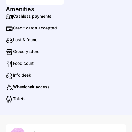
Amenities
Cashless payments
A
Anyme
Credit cards accepted
Lost & found
Asdek
Grocery store
Electronic
Dance
Food court
Info desk
AZYR
Wheelchair access
Electronic
Techno
Toilets
Alter Ego
Electronic
House