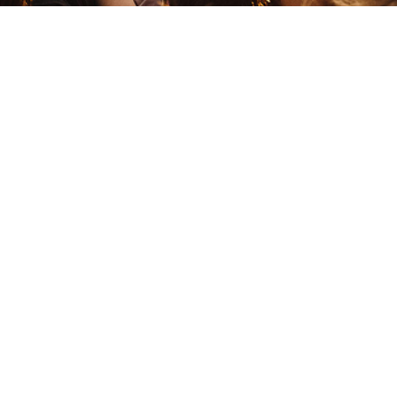
Destroy Lonely
Hip Hop
Trap
Dj Sebb
African
Afrobeat
Damso
Hip Hop
Trap
D
Darlingchouchou
Django