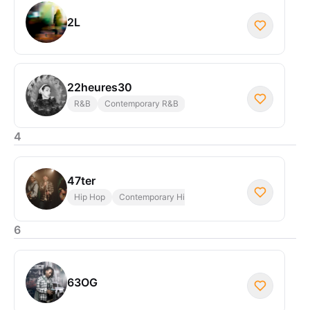
2L
22heures30
R&B
Contemporary R&B
4
47ter
Hip Hop
Contemporary Hip Hop
6
63OG