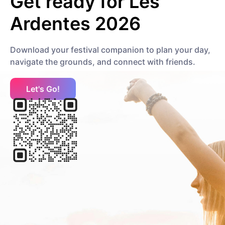
Get ready for
Les
Carbonne
Ardentes 2026
Hip Hop
Trap
Download your festival companion to plan your day,
navigate the grounds, and connect with friends.
CRYSTALLMESS
Electronic
Dance
Let's Go!
Changeline
Hip Hop
Experimental
D
DAKEEZ