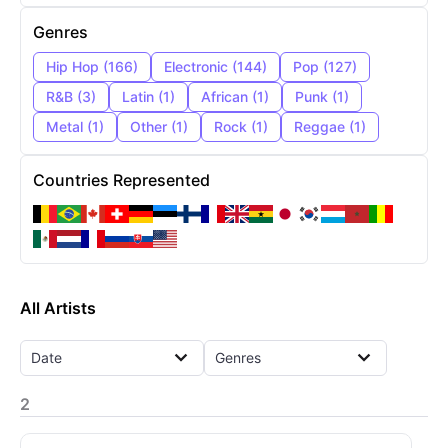
Genres
Hip Hop
(
166
)
Electronic
(
144
)
Pop
(
127
)
R&B
(
3
)
Latin
(
1
)
African
(
1
)
Punk
(
1
)
Metal
(
1
)
Other
(
1
)
Rock
(
1
)
Reggae
(
1
)
Countries Represented
All Artists
Date
Genres
2