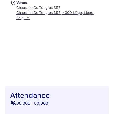
Venue
renowned for bringing together the biggest names and
Chaussée De Tongres 395
hottest rising stars from across the urban music spectrum.
Chaussée De Tongres 395, 4000 Liège, Liege,
Experience an unparalleled atmosphere where infectious
Belgium
energy flows from the crowd to the artists and back again.
Beyond the head-spinning lineup, discover immersive art
installations, pop-up performances, and a diverse culinary
landscape to fuel your adventure. This is a place where style
meets sound, where every corner buzzes with excitement,
and new connections are forged under the Belgian summer
sky. What truly sets Les Ardentes apart is its commitment to
innovation, consistently pushing boundaries and showcasing
the future of music. Anticipate groundbreaking performances,
unexpected collaborations, and moments that will echo long
after the final note. It’s more than just attending a concert; it’s
about living the moment, feeling the rhythm, and becoming
part of a passionate community. Secure your spot at Les
Ardentes 2026 – a truly essential date on the international
festival calendar. Join us from July 2nd to July 5th for a
Attendance
vibrant celebration of sound, culture, and pure festival joy.
30,000
-
80,000