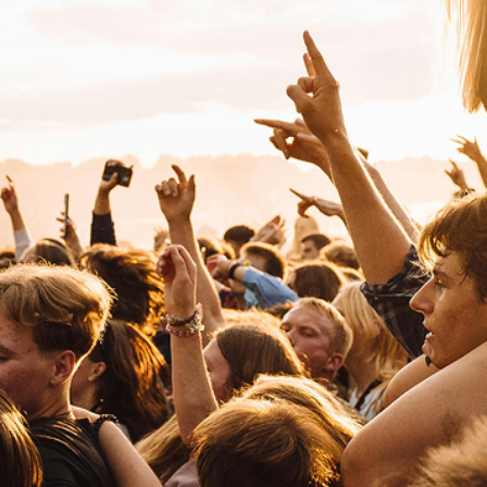
DJ
Djadja
DI
Dinaz
D
DJ Bea
DORIA
Hip Hop
Contemporary Hip Hop