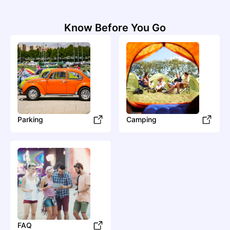
A
Know Before You Go
ADÉS THE PLANET
Hip Hop
Hip-Hop/Rap
Al-Walid
Parking
Camping
Ascendant Vierge
Electronic
Dance
Aya Nakamura
Pop
Francoton
FAQ