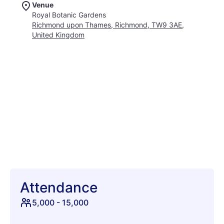
Venue
These hugely popular outdoor concerts provide the ultimate
Royal Botanic Gardens
backdrop for a relaxing and magical evening out under the
Richmond upon Thames, Richmond, TW9 3AE,
open sky. Families, friends, and couples alike gather here to
United Kingdom
soak in the incredible live performances while surrounded by
world-class botanical beauty. From nostalgic sing-alongs to
soulful anthems, every night offers a fresh reason to celebrate
the warmest season of the year. There is truly nothing quite
like listening to fantastic tunes echo gently through historic
trees and exotic glasshouses. It is more than just a concert
series; it is a beloved summer tradition that brings people
together in pure harmony. So mark your calendars, round up
your favorite crew, and get ready to create unforgettable
musical memories in this stunning green oasis.
Attendance
5,000
-
15,000