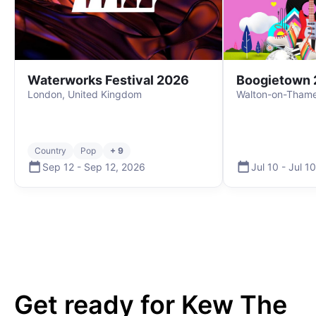
Waterworks Festival 2026
Boogietown 
London, United Kingdom
Walton-on-Thame
Country
Pop
+ 9
Sep 12
-
Sep 12
,
2026
Jul 10
-
Jul 10
Get ready for
Kew The