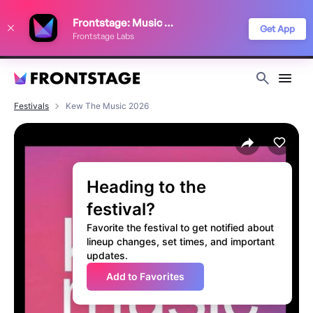
We use cookies to keep things running smoothly, show relevant ads, and
Frontstage: Music Festivals
improve your festival discovery experience. Read our
Privacy Policy
.
Get App
Frontstage Labs
Decline
Accept
Festivals
Kew The Music 2026
Heading to the
festival?
Favorite the festival to get notified about
lineup changes, set times, and important
updates.
Add to Favorites