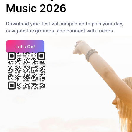
Music 2026
Download your festival companion to plan your day,
navigate the grounds, and connect with friends.
Let's Go!