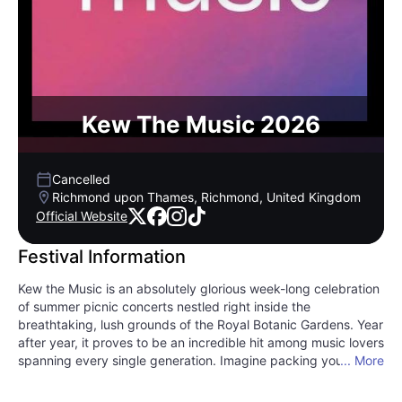
Kew The Music 2026
Cancelled
Richmond upon Thames, Richmond, United Kingdom
Official Website
Festival Information
Kew the Music is an absolutely glorious week-long celebration
of summer picnic concerts nestled right inside the
breathtaking, lush grounds of the Royal Botanic Gardens. Year
after year, it proves to be an incredible hit among music lovers
spanning every single generation. Imagine packing your
... More
favorite gourmet basket, grabbing a chilled bottle of wine,
and spreading out on the velvety lawns as twilight sets in.