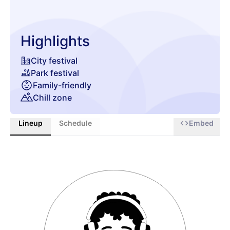
Highlights
City festival
Park festival
Family-friendly
Chill zone
Lineup
Schedule
Embed