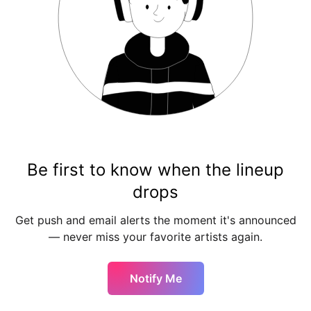
Be first to know when the lineup
drops
Get push and email alerts the moment it's announced
— never miss your favorite artists again.
Notify Me