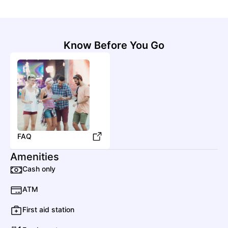
Know Before You Go
FAQ
Amenities
Cash only
ATM
First aid station