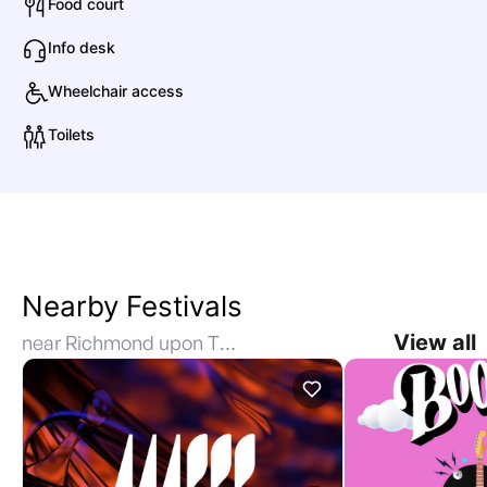
Food court
Info desk
Wheelchair access
Toilets
Nearby Festivals
View all
near Richmond upon Thames, Richmond, United Kingdom