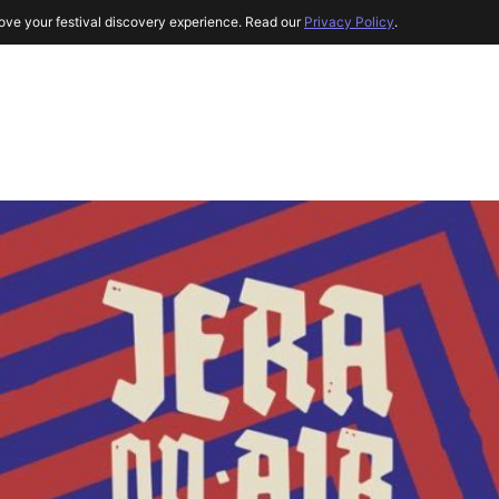
ove your festival discovery experience. Read our
Privacy Policy
.