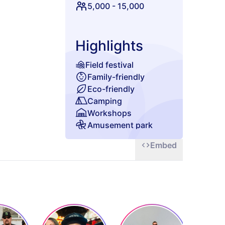
5,000
-
15,000
Highlights
Field festival
Family-friendly
Eco-friendly
Camping
Workshops
Amusement park
Glamping
Embed
Chill zone