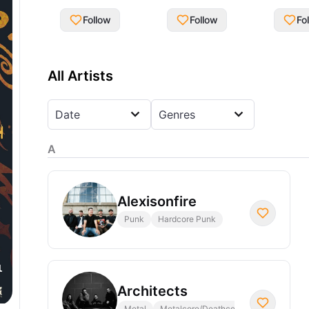
Follow
Follow
Fo
All Artists
Date
Genres
A
Alexisonfire
Punk
Hardcore Punk
Architects
Metal
Metalcore/Deathcore