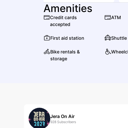
Amenities
Credit cards
ATM
accepted
First aid station
Shuttle
Bike rentals &
Wheelc
storage
Jera On Air
928
Subscribers