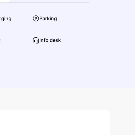
Punk
Hardcore Punk
rging
Parking
t
Info desk