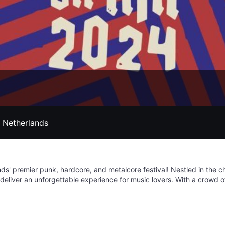
, Netherlands
nds' premier punk, hardcore, and metalcore festival! Nestled in the 
 deliver an unforgettable experience for music lovers. With a crowd 
-fledged event with something for everyone. Picture yourself diving in
axation zones, and fueling up at a diverse food court offering culinary
ns of the genre. Jera on Air provides a stellar opportunity to discov
electric atmosphere. With camping options available, you can fully im