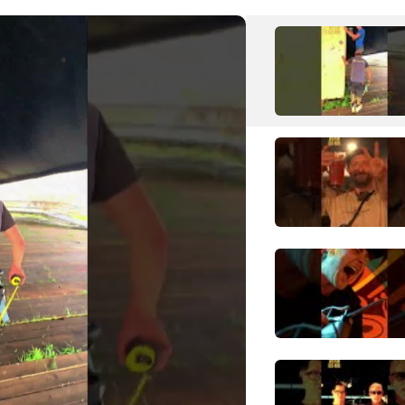
GridIron
Punk
Hardcore Punk
H
Hollywood Undead
Hip Hop
Alternative Hip Hop
Hatebreed
Metal
Hardcore Punk
I