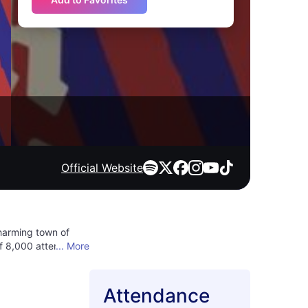
Official Website
charming town of
of 8,000 attendees,
... More
to the music across
 delights. Don't miss
er new sounds,
Attendance
merse yourself in