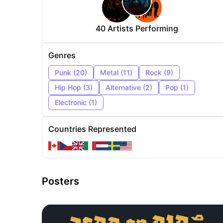
40
Artists Performing
Genres
Punk
(
20
)
Metal
(
11
)
Rock
(
9
)
Hip Hop
(
3
)
Alternative
(
2
)
Pop
(
1
)
Electronic
(
1
)
Countries Represented
Posters