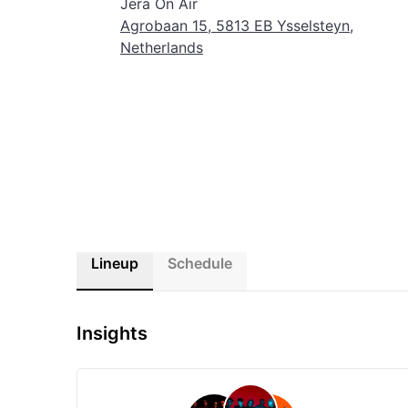
Jera On Air
the festival experience. Get ready to create memories that
Agrobaan 15, 5813 EB Ysselsteyn,
Netherlands
Lineup
Schedule
Insights