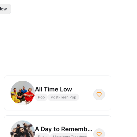
llow
All Time Low
Pop
Post-Teen Pop
A Day to Remember
Punk
Metalcore/Deathcore