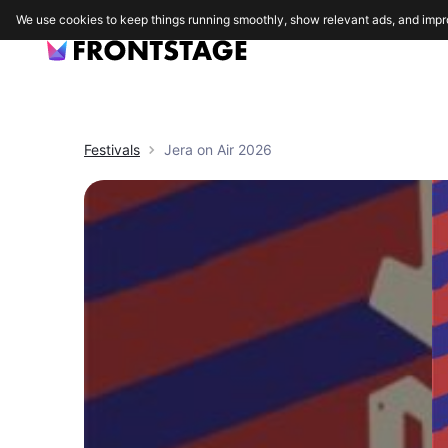
We use cookies to keep things running smoothly, show relevant ads, and impr
Festivals
Jera on Air 2026