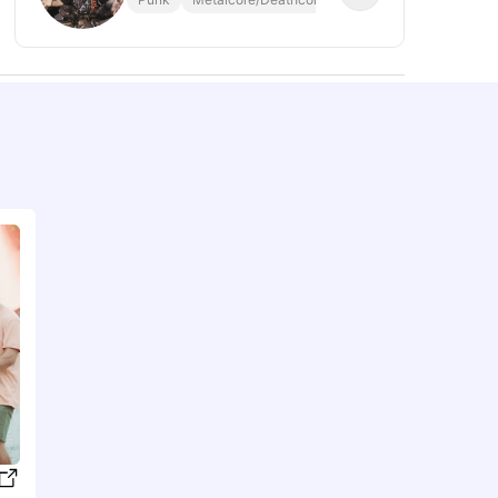
Basement
Punk
Alternative Rock
Combust
Punk
Hardcore Punk
Desolated