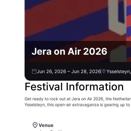
Jera on Air 2026
Jun 26, 2026
–
Jun 28, 2026
Ysselsteyn
Festival Information
Get ready to rock out at Jera on Air 2026, the Netherla
Ysselsteyn, this open-air extravaganza is gearing up to
this festival has grown from a small gathering to a full
two massive festival tents, chilling out in dedicated rel
out on the unique Punkbrockbar, a must-visit spot for fa
Venue
connect with fellow music enthusiasts, and soak in the 