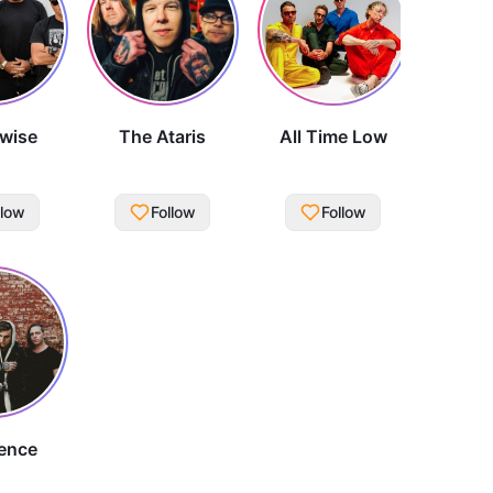
wise
The Ataris
All Time Low
llow
Follow
Follow
ence