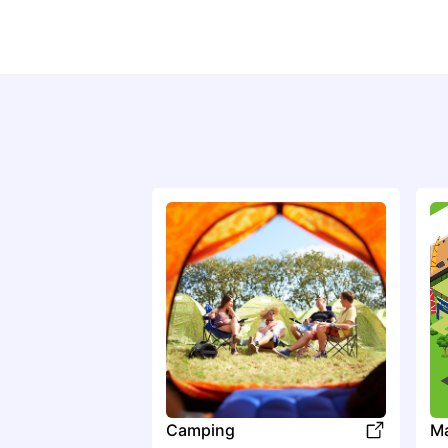
Camping
M