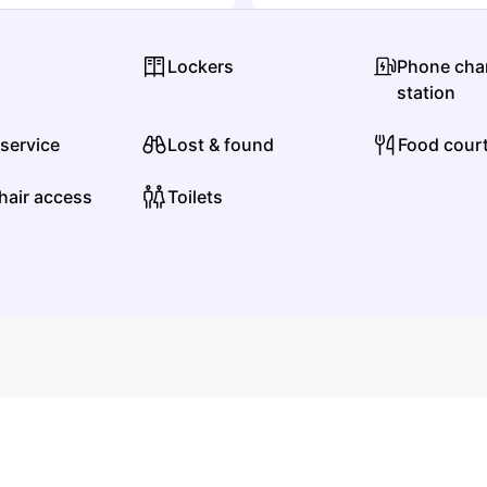
Metal
Metalcore/Deathcore
Lockers
Phone cha
E
station
 service
Lost & found
Food cour
End It
hair access
Toilets
Punk
Alternative Metal
F
Fiddlehead
Rock
Alternative Rock
G