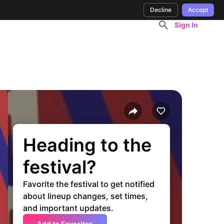
Decline
Accept
Sign In
Heading to the
festival?
Favorite the festival to get notified
about lineup changes, set times,
and important updates.
Add to Favorites