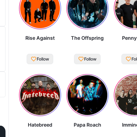
Rise Against
The Offspring
Penny
Follow
Follow
Fo
Hatebreed
Papa Roach
Immin