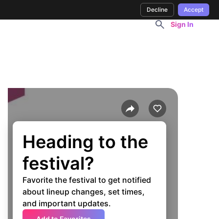
Decline
Accept
Sign In
Heading to the
festival?
Favorite the festival to get notified
about lineup changes, set times,
and important updates.
Add to Favorites