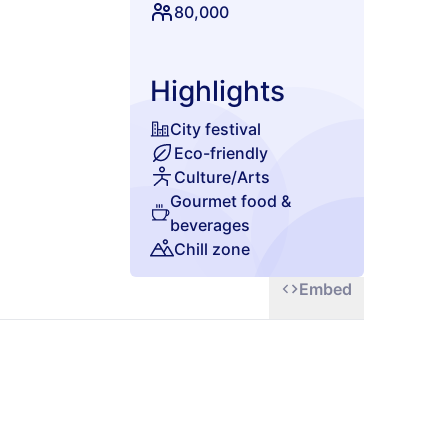
 energy, and the
80,000
Highlights
City festival
Eco-friendly
Culture/Arts
Gourmet food &
beverages
Chill zone
Embed