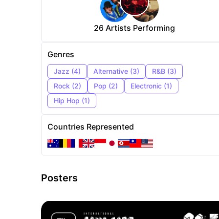
26
Artists Performing
Genres
Jazz
(
4
)
Alternative
(
3
)
R&B
(
3
)
Rock
(
2
)
Pop
(
2
)
Electronic
(
1
)
Hip Hop
(
1
)
Countries Represented
Posters