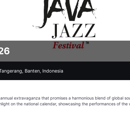
026
Tangerang, Banten, Indonesia
 annual extravaganza that promises a harmonious blend of global so
highlight on the national calendar, showcasing the performances of the 
h over ten stages featuring a diverse lineup of artists across variou
 is one of the largest and most beloved music festivals on the planet
e amazing world of jazz. Make sure to mark your calendars for a week
orgettable memories. It's more than just a festival; it's a celebration