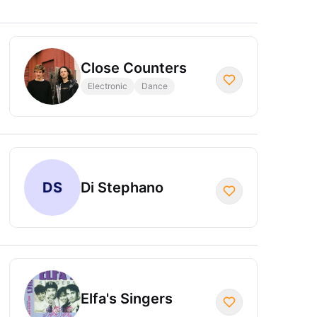
Close Counters
Electronic
Dance
DS
Di Stephano
Elfa's Singers