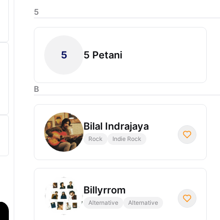
5
5
5 Petani
B
Bilal Indrajaya
Rock
Indie Rock
Billyrrom
Alternative
Alternative