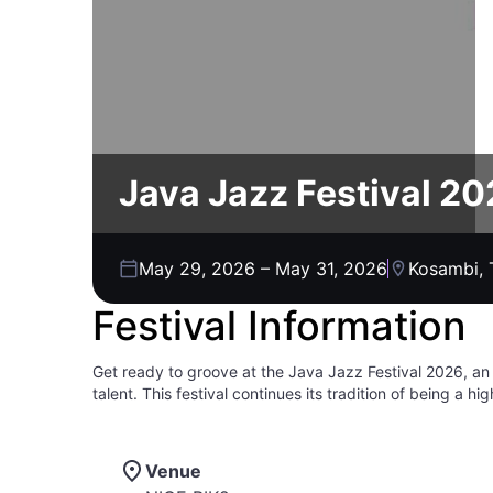
Java Jazz Festival 2
May 29, 2026
–
May 31, 2026
Kosambi, 
Festival Information
Get ready to groove at the Java Jazz Festival 2026, an
talent. This festival continues its tradition of being a 
musicians. Immerse yourself in a vibrant atmosphere wit
beyond. This is your chance to experience why this event
all-ages event, so come one, come all to experience th
Venue
soul-stirring melodies, electrifying performances, and unf