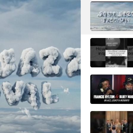
N
NIKO NIKO TAN TAN
Pop
Japanese Alternative Pop
R
RS
Robot Swing
S
Slank