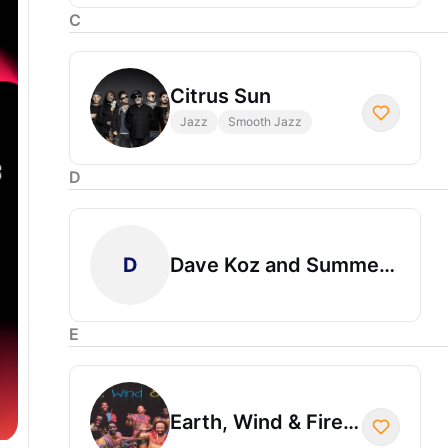
C
Citrus Sun
Jazz
Smooth Jazz
D
D
Dave Koz and Summer Horns
E
Earth, Wind & Fire Experience