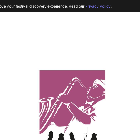
ove your festival discovery experience. Read our
Privacy Policy
.