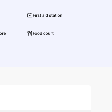
First aid station
Jon Batiste
ore
Food court
Jazz
Contemporary R&B