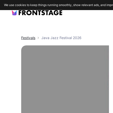
We use cookies to keep things running smoothly, show relevant ads, and impr
Festivals
Java Jazz Festival 2026