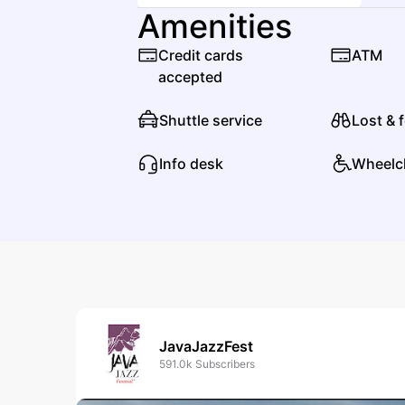
Amenities
Credit cards
ATM
accepted
Shuttle service
Lost & 
Info desk
Wheelc
JavaJazzFest
591.0k
Subscribers