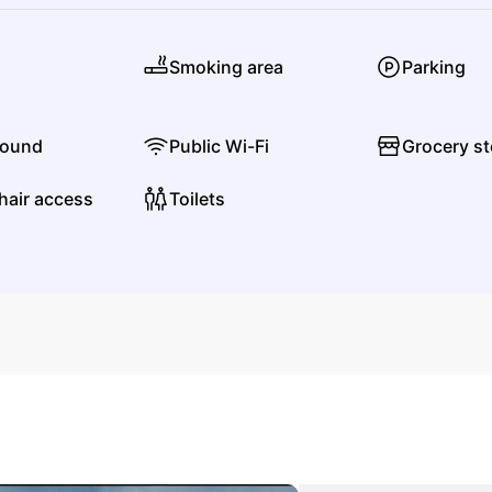
J
Smoking area
Parking
JJ
Justking Jones
found
Public Wi-Fi
Grocery st
hair access
Toilets
Justin Lee Schultz
Jazz
Jazz Fusion
L
Lisa Simone