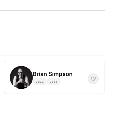
Brian Simpson
Jazz
Jazz