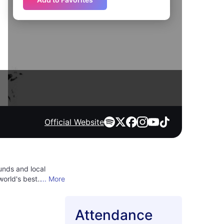
Official Website
unds and local
world's best
... More
s jazz subgenres and
. The festival is an
end filled with
Attendance
 of music, culture,